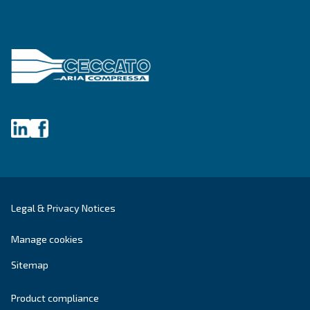
SOLUTIONS SECTION
Compressed air solutions
Explore all our solutions
Get tailored advice