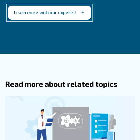
What Are The Key Safety Precautions
Keep An Air Compressor In Good Condi
Safeguards include regular inspections for leaks or
wear, maintaining clean air filters, monitoring pressure
ensuring secure connections. Operators should also 
compressor in a well-ventilated, dry, and clutter-free
to mitigate risks related to overheating and electrical
What Dangers Arise From Improper U
Air Compressors?
How Often Should Maintenance And 