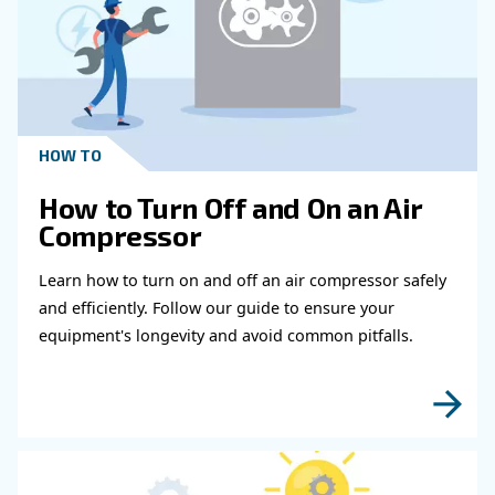
Get in touch with our expert
Do you need more information on our products
fulfil this form with more details as possible 
experts will be able to reach you out ASAP.