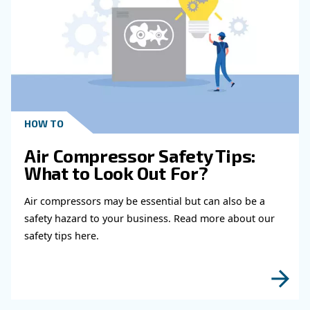
Learn more with our experts!
Read more about related topi