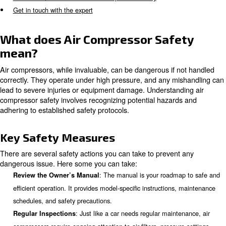
Pre-operation Safety Checks
Correct Installation and Grounding
Appropriate Components and Sizing
Safe Operating Practices
Regular Maintenance and Care
When to Seek Professional Help
Common Questions About Air Compressor Safety
Get in touch with the expert
What does Air Compressor Saf
mean?
Air compressors, while invaluable, can be dangerous if 
correctly. They operate under high pressure, and any m
lead to severe injuries or equipment damage. Understand