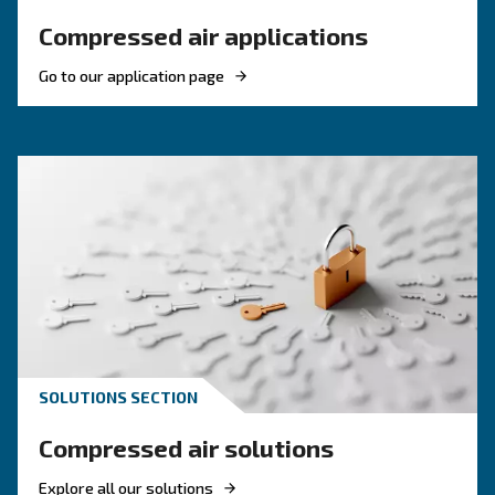
HOW TO