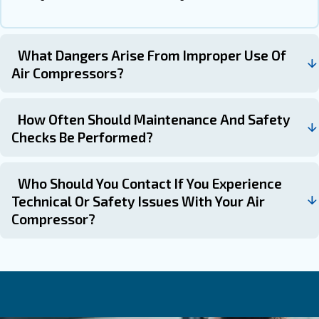
When to Seek Professional Hel
Professional help can always give you the right support 
compressor safety guidelines. Despite you can take som
by yourself, the technicians can be very helpful in seve
such as:
: Issues like motor failures or pers
Complex Malfunctions
problems require expert attention.
: Minor issues like loose fittings 
Routine Troubleshooting
can be addressed by users.
Get in touch with the expert
Ensuring air compressor safety is a multifaceted process
understanding the equipment, adhering to safety protoco