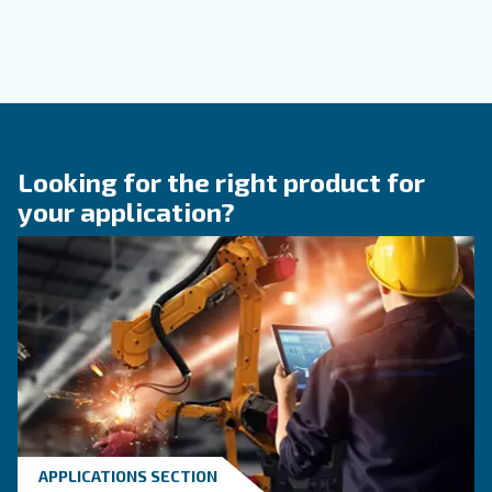
KNOW COMPRESSED AIR
When to Operate an Air
Compressor Audit: follow 
Guide!
Discover when to operate an air compressor au
optimise energy efficiency, reduce costs, and e
system reliability. Benefit from air compressor 