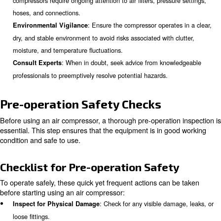
compressor safety involves recognizing potential hazard
adhering to established safety protocols.
Key Safety Measures
There are several safety actions you can take to prevent
dangerous issue. Here some you can take:
: The manual is your roadma
Review the Owner’s Manual
efficient operation. It provides model-specific instructions
schedules, and safety precautions.
: Just like a car needs regular maint
Regular Inspections
compressors require ongoing attention to air filters, pressur
hoses, and connections.
: Ensure the compressor operate
Environmental Vigilance
dry, and stable environment to avoid risks associated with c