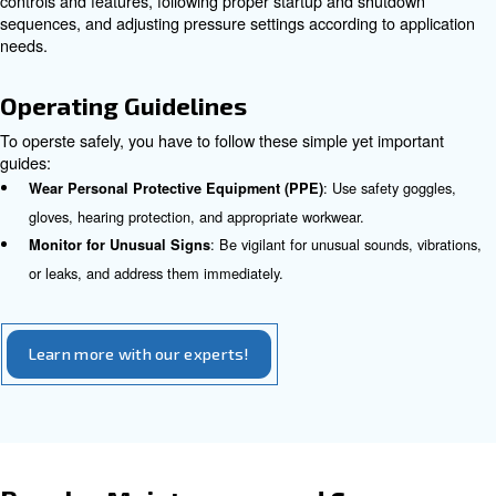
: Adhere to specific gu
Follow Manufacturer Instructions
regarding ventilation, clearance space, and stable mountin
: Correct grounding mitigates el
Ensure Proper Grounding
much like anchoring a ship before a storm.
Appropriate Components and S
Using the right components and ensuring proper sizing of
compressor are vital to avoid pressure losses, leaks, and
failures.
Component Inspection
: Inspect for wear or damage 
Check Hoses and Fittings
compromised parts immediately.