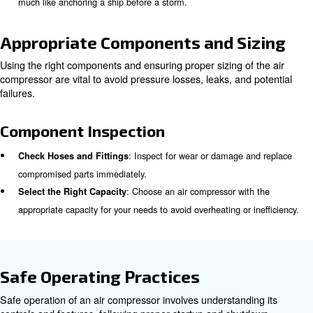
: Ensure air filters are clean to m
Clean or Replace Filters
airflow.
: Verify that pressure relief valves a
Test Safety Features
features are functioning correctly.
Correct Installation and Groun
Proper installation and grounding of the air compressor ar
its safe operation. Incorrect installation can lead to elect
and equipment failure.
Installation Guidelines
Depending on the type of compressor you use, installing 
easy, but it requires some specific attention. Here a few 
information: