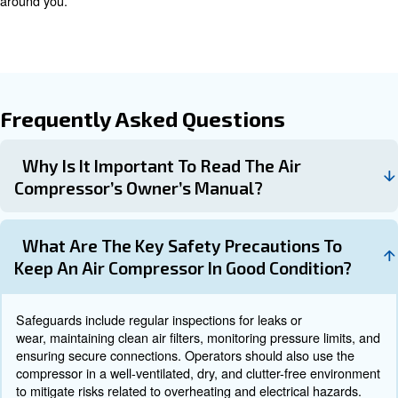
Maintenance Tasks
Apply to proper maintenance is important for your safety
steps to be always on top:
: Regularly check for any sig
Inspect for Leaks and Wear
leaks.
: Prevent dirt and debris from entering se
Clean Air Filters
: Keep the compressor in a dry, tempered,
Store Properly
environment.
Troubleshooting and Professional
While routine care can address many common issues, s
problems should be handled by trained professionals. I
repairs can exacerbate damage and pose safety risks.