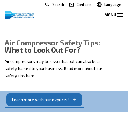
Search
Contacts
Air Compressor Safety Tips:
What to Look Out For?
Air compressors may be essential but can also be a
safety hazard to your business. Read more about our
safety tips here.
Learn more with our experts!