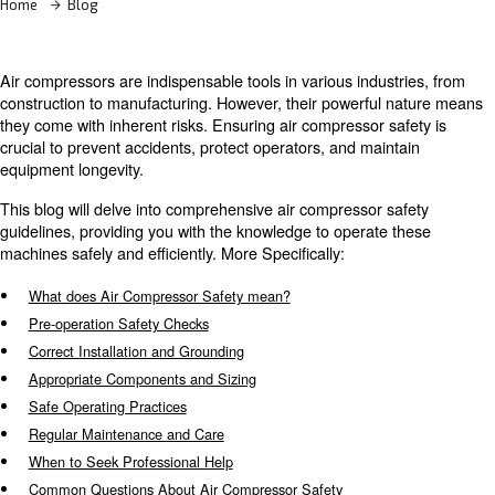
Home
Blog
Air compressors are indispensable tools in various indust
construction to manufacturing. However, their powerful
they come with inherent risks. Ensuring air compressor s
crucial to prevent accidents, protect operators, and main
equipment longevity.
This blog will delve into comprehensive air compressor s
guidelines, providing you with the knowledge to operate 
machines safely and efficiently. More Specifically:
What does Air Compressor Safety mean?