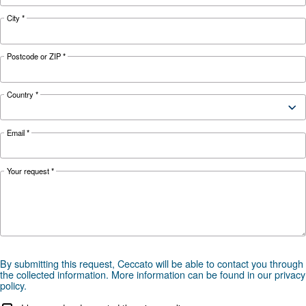
HOW TO
Air Compressor Safety Tips
What to Look Out For?
Air compressors may be essential but can also 
safety hazard to your business. Read more abo
safety tips here.