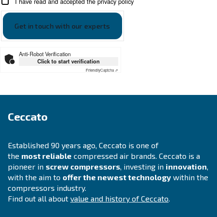
Looking for the right product 
your application?