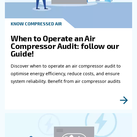
Checks Be Performed?
Who Should You Contact If You Exper
Technical Or Safety Issues With Your A
Compressor?