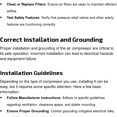
moisture, and temperature fluctuations.
: When in doubt, seek advice from know
Consult Experts
professionals to preemptively resolve potential hazards.
Pre-operation Safety Checks
Before using an air compressor, a thorough pre-operation
essential. This step ensures that the equipment is in go
condition and safe to use.
Checklist for Pre-operation Safet
To operate safely, these quick yet frequent actions can 
before starting using an air compressor:
: Check for any visible dam
Inspect for Physical Damage
loose fittings.