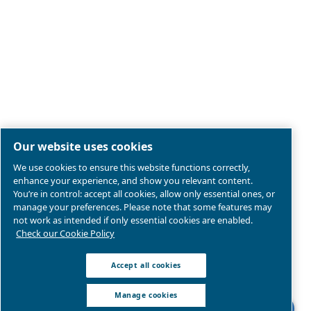
Legal & Privacy Notices
Manage cookies
Sitemap
Product compliance
© 2026 Ceccato Aria Compressa
MultiAir International S.r.l. - Via Cristoforo Colombo 3,
Robassomero (TO), Italy | VAT 13324400012