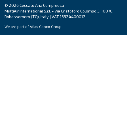
Still have questions after reading? Our expert is ready t
make sense of it all and guide you to the best solution.
Write to an Expert Today – Get the answers you nee
First Name
*
Last Name
*
Company
*
City
*
Postcode or ZIP
*