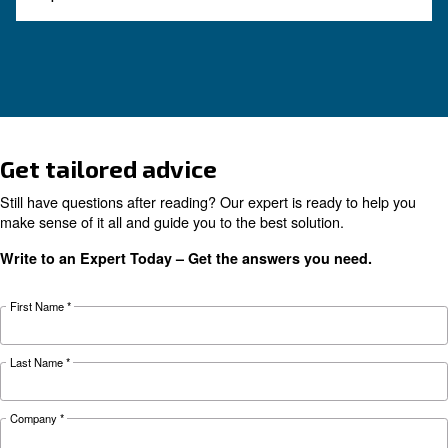
How to Turn Off and On an 
Compressor
Learn how to turn on and off an air compressor
and efficiently. Follow our guide to ensure your
equipment's longevity and avoid common pitfal