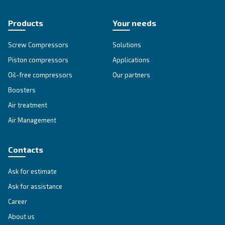
APPLICATIONS SECTION
Compressed air applications
Go to our application page