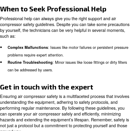
gloves, hearing protection, and appropriate workwear.
: Be vigilant for unusual sound
Monitor for Unusual Signs
or leaks, and address them immediately.
Learn more with our experts!
Regular Maintenance and Care
Consistent maintenance is crucial to extend the compres
life and ensure safety. Routine inspections, cleaning, a
lubrication schedules are essential practices.