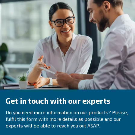
performing regular maintenance. By following these guid
can operate your air compressor safely and efficiently, m
hazards and extending the equipment’s lifespan. Rememb
not just a protocol but a commitment to protecting yours
around you.
Frequently Asked Questions
Why Is It Important To Read The Air
Compressor’s Owner’s Manual?