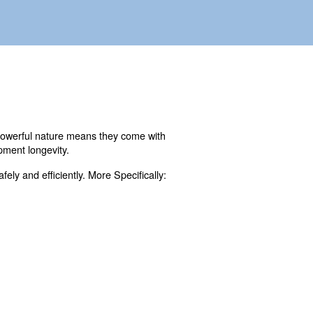
anufacturing. However, their powerful nature means they
 operators, and maintain equipment longevity.
o operate these machines safely and efficiently. More Spe