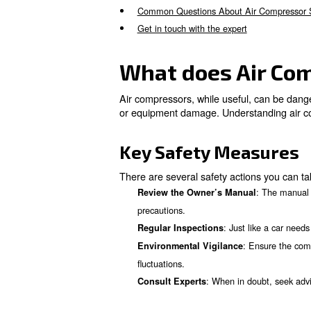
What does Air Compressor 
Pre-operation Safety Check
Correct Installation and Gro
Appropriate Components an
Safe Operating Practices
Regular Maintenance and C
When to Seek Professional 
Common Questions About A
Get in touch with the expert
What does A
Air compressors, while useful
or equipment damage. Underst