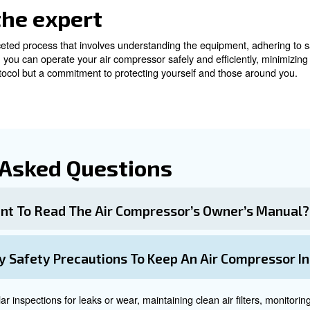
ntenance and Care
cial to extend the compressor’s service life and ensure s
ices.
asks
s important for your safety. Here a few steps to be alwa
: Regularly check for any signs of wear or leaks.
ar
irt and debris from entering sensitive areas.
ompressor in a dry, tempered, and ventilated environment.