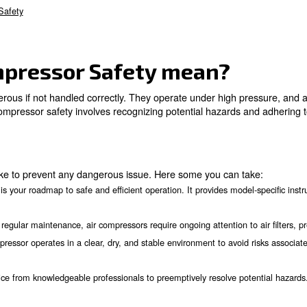
Safety mean?
s
unding
d Sizing
are
Help
ir Compressor Safety
ir Compressor Safety 
, can be dangerous if not handled correctly. They operat
anding air compressor safety involves recognizing poten