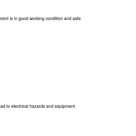
some you can take:
 It provides model-specific instructions, maintenance schedules
going attention to air filters, pressure settings, hoses, and con
ronment to avoid risks associated with clutter, moisture, and t
ively resolve potential hazards.
s step ensures that the equipment is in good working cond