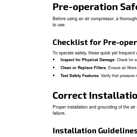
Key Safety Me
There are several safety act
Review the Owner’s Manu
precautions.
: Just
Regular Inspections
:
Environmental Vigilance
fluctuations.
: When in 
Consult Experts
Pre-operati
Before using an air compresso
to use.