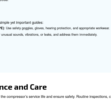
ressor you use, installing it can be easy, but it requires
: Adhere to specific guidelines regarding ventilation, c
uctions
: Correct grounding reduces electrical risks, much like anchori
g
 Components and Sizing
ng the air compressor correctly is important. This helps p
pection
: Inspect for wear or damage and replace compromised parts i
 Choose an air compressor with the appropriate capacity for you