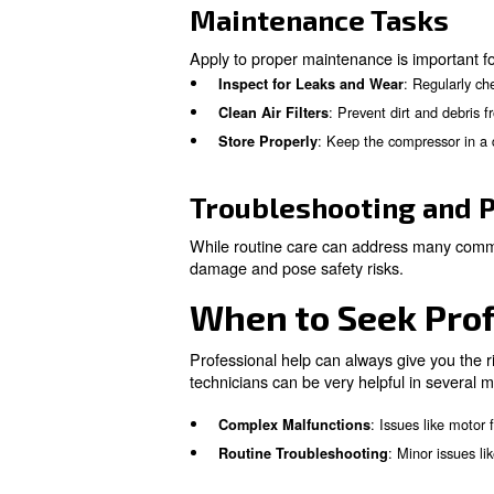
Safe Operat
Safe operation of an air comp
pressure settings according t
Operating Guid
To operste safely, you have t
Wear Personal Protective
Monitor for Unusual Sign
Learn more with our ex