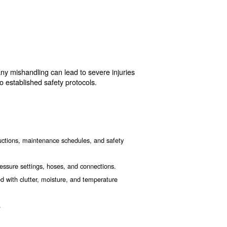
mean?
e under high pressure, and any mishandling can lead to s
tial hazards and adhering to established safety protocol