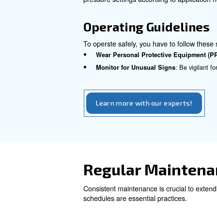
Depending on the type of comp
Follow Manufacturer Instr
Ensure Proper Groundin
Appropriate
Using the right parts and sizi
Component Ins
Check Hoses and Fittings
:
Select the Right Capacity