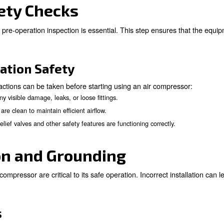
asures
ions you can take to prevent any dangerous issue. Here 
: The manual is your roadmap to safe and efficient operation.
al
 like a car needs regular maintenance, air compressors require on
 Ensure the compressor operates in a clear, dry, and stable envi
doubt, seek advice from knowledgeable professionals to preempt
on Safety Checks
r, a thorough pre-operation inspection is essential. Thi