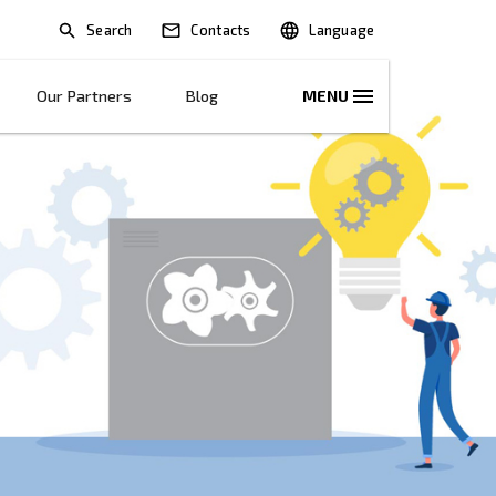
Search
lications
Solutions
Our Partners
B