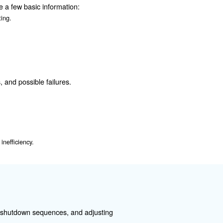
 an air compressor:
oning correctly.
n. Incorrect installation can lead to electrical hazards a