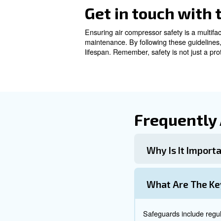
Regular Mai
Consistent maintenance is cru
schedules are essential pract
Maintenance T
Apply to proper maintenance i
Inspect for Leaks and We
: Prevent d
Clean Air Filters
: Keep the c
Store Properly