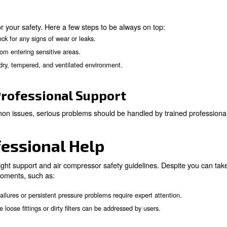
ing Practices
ressor involves understanding its controls and features
o application needs.
elines
o follow these simple yet important guides:
: Use safety goggles, gloves, hearing protec
 Equipment (PPE)
: Be vigilant for unusual sounds, vibrations, or leaks, and ad
s
perts!