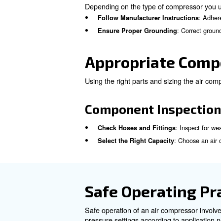
Checklist for 
To operate safely, these quic
Inspect for Physical Dam
: 
Clean or Replace Filters
: Veri
Test Safety Features
Correct Inst
Proper installation and ground
failure.
Installation Gu