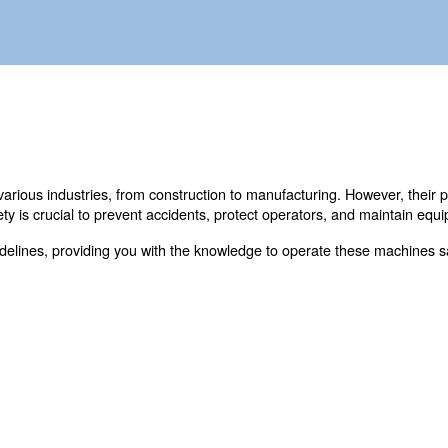
n also be a safety hazard to your business.
able tools in various industries, from construction to m
compressor safety is crucial to prevent accidents, protect
ssor safety guidelines, providing you with the knowledge t