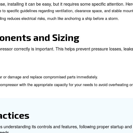
Pre-operation Safety
k yet frequent actions can be taken before starting using
: Check for any visible damage, leaks, or loose fittings.
age
Ensure air filters are clean to maintain efficient airflow.
fy that pressure relief valves and other safety features are functi
allation and Grounding
ing of the air compressor are critical to its safe operatio
idelines