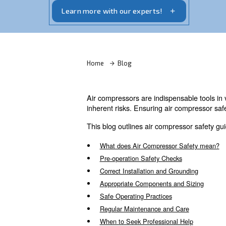
Air compressors may be essential but ca
Read more about our safety tips here.
Learn more with our experts!
Home
Blog
Air compressors are indispens
inherent risks. Ensuring air 
This blog outlines air compre