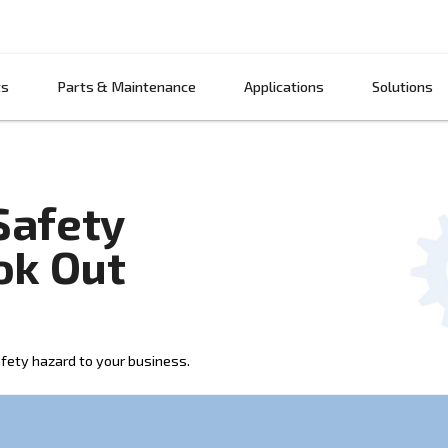
Products
Parts & Maintenance
App
sor Safety
o Look Out