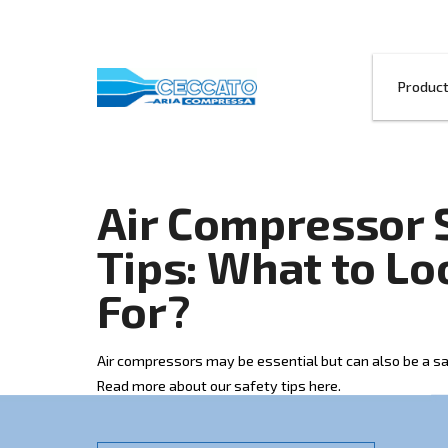
Air Compres
Tips: What t
For?