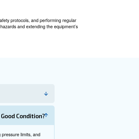
afety. Routine inspections, cleaning, and adherence to lu
ys on top: