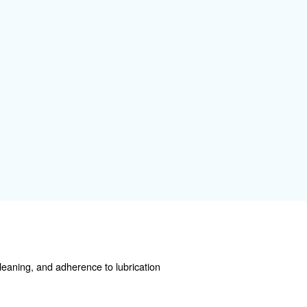
 some specific attention. Here a few basic information:
learance space, and stable mounting.
ng a ship before a storm.
revent pressure losses, leaks, and possible failures.
mmediately.
r needs to avoid overheating or inefficiency.