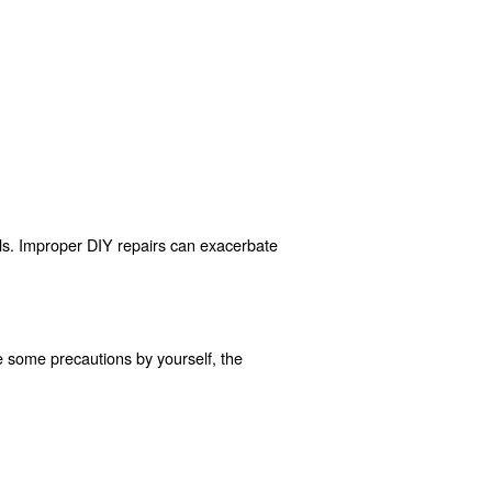
, following proper startup and shutdown sequences, and a
tion, and appropriate workwear.
dress them immediately.