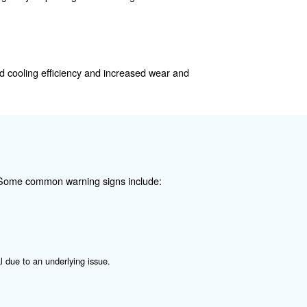
 in the compressor room's vents, dirty oil lines, or clogge
ing.
ressor. It can lead to reduced cooling efficiency and in
s is crucial.
 damage to the compressor. Regularly inspecting and clean