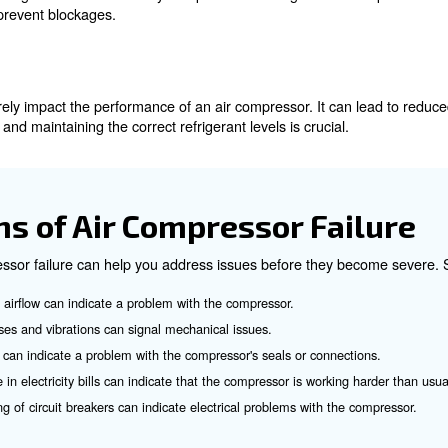
e of air compressor failure. It can result from obstructions
and regular cleaning of components can prevent overheat
ct Refrigerant Levels
levels can severely impact the performance of an air comp
rly checking and maintaining the correct refrigerant level
tion
trict airflow, leading to reduced efficiency and potential
al airflow and prevent blockages.
n Lines