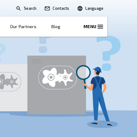
Search
lications
Solutions
Our Partners
B