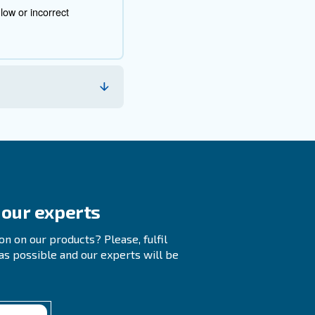
root cause. Here are some common diagnostic steps:
at the breaker is functioning correctly.
sues.
ions, couplers, and switches.
t, piston seal, or tank check valve.
tential mechanical issues.