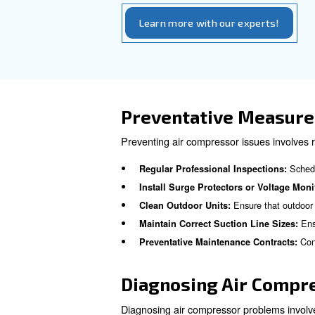
Low or incorrect refrigerant 
tear on the compressor. Regula
Early Warnin
Identifying early warning si
A noticea
Reduced Airflow:
Loud Noises and Vibratio
Visible 
Refrigerant Leaks:
Increased Electricity Bills
Tripping Circuit Breakers: