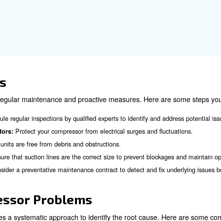
levels can severely impact the performance of an air comp
rly checking and maintaining the correct refrigerant level
g Signs of Air Compress
gns of air compressor failure can help you address issu
ble decrease in airflow can indicate a problem with the compre
Unusual noises and vibrations can signal mechanical issues
ns:
refrigerant leaks can indicate a problem with the compressor's s
A sudden spike in electricity bills can indicate that the compre
:
Frequent tripping of circuit breakers can indicate electrical pr