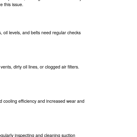
an result from faulty wiring, blown fuses, or tripped cir
re they lead to more significant issues.
 buildup can corrode internal components, leading to redu
ular maintenance can mitigate this issue.
 Components like air filters, oil levels, and belts need 
nger lifespan.