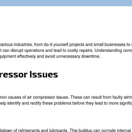
able tools in various industries, from do-it-yourself pr
 to issues that can disrupt operations and lead to cost
aintain your equipment effectively and avoid unnecessar
Compressor Issues