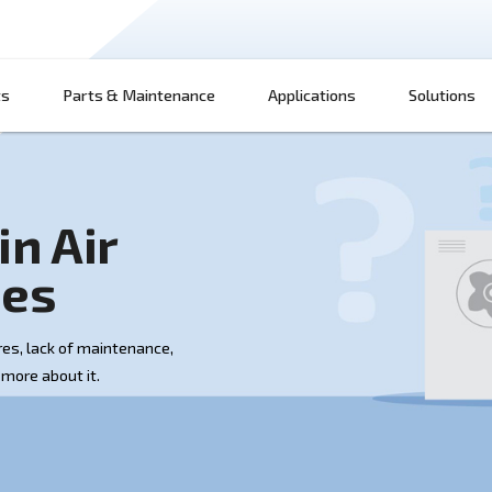
Products
Parts & Maintenance
App
e main Air
Issues
ctrical failures, lack of maintenance,
y more. Learn more about it.