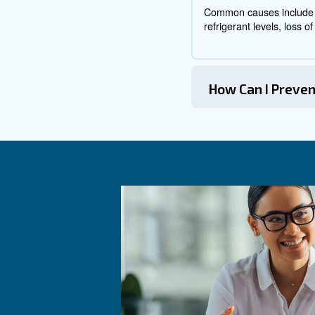
Diagnosing Ai
Diagnosing air compressor pr
Check the Power Supply:
Inspect the Unloader Valv
Listen f
Identify Air Leaks:
Examine Pressure and Fl
Address Noises and Vibra