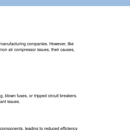
ojects and small businesses to manufacturing companies. H
ly repairs. Understanding common air compressor issues, 
y downtime.