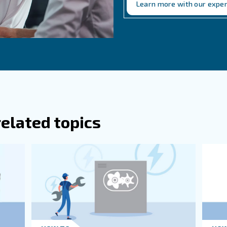
n Questions Related to
re Some Early Warning Signs Of Air Com
re Some Common Causes Of Air Compres
ses include electrical failures, oxidation buildup, lack 
 levels, loss of lubrication, and blocked suction lines.
n I Prevent Air Compressor Failure?