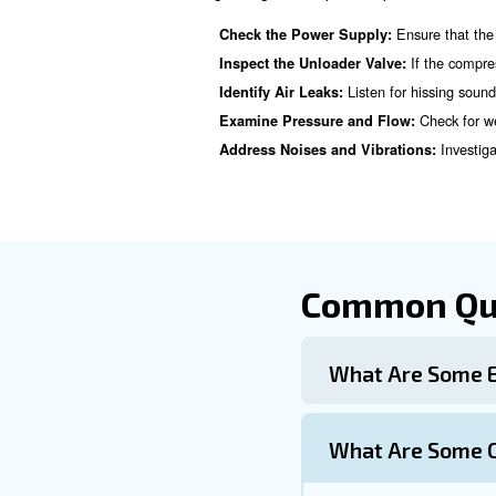
Learn more with our ex
Preventative 
Preventing air compressor is
Regular Professional Insp
Install Surge Protectors o
Ensur
Clean Outdoor Units:
Maintain Correct Suction 
Preventative Maintenance 