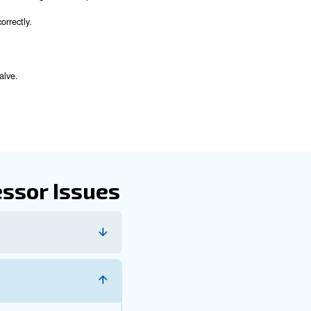
es. Here are some steps you can take:
entify and address potential issues.
rges and fluctuations.
event blockages and maintain optimal airflow.
tect and fix underlying issues before they cause significant d