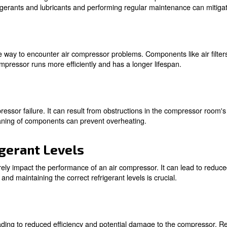
ures
 the most common causes of air compressor issues. These c
enance can help identify and rectify these problems befo
dup
ue to the breakdown of refrigerants and lubricants. This
igh-quality refrigerants and lubricants and performing reg
enance
e is a surefire way to encounter air compressor problems.
tained air compressor runs more efficiently and has a lo