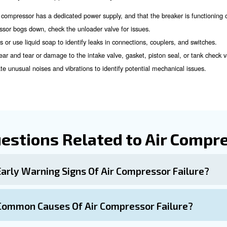
perts!
Measures
sues involves regular maintenance and proactive measur
Schedule regular inspections by qualified experts to id
ections:
Protect your compressor from electrical su
r Voltage Monitors:
e that outdoor units are free from debris and obstructions.
Ensure that suction lines are the correct size to pr
Line Sizes:
Consider a preventative maintenance contract to de
Contracts: