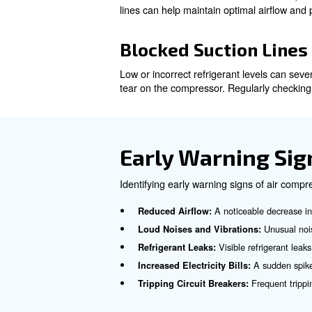
Overheating
Overheating is a frequent caus
Ensuring proper ventilation 
Low or Incorre
Low or incorrect refrigerant 
tear on the compressor. Regula
Loss of Lubrica
Blocked suction lines can res
lines can help maintain optim
Blocked Suctio