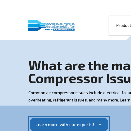
What are th
Compressor 
Common air compressor issues include ele
overheating, refrigerant issues, and man