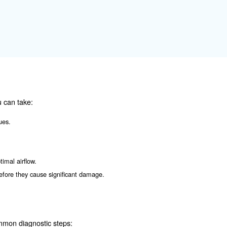
ressor. It can lead to reduced cooling efficiency and in
s is crucial.
or Failure
es before they become severe. Some common warning signs
ssor.
.
eals or connections.
ssor is working harder than usual due to an underlying issue.
oblems with the compressor.