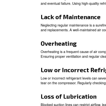
Electrical Fail
Electrical failures are among
Regular inspections and maint
Oxidation Buil
Oxidation buildup can occur d
and eventual failure. Using h
Lack of Maint
Neglecting regular maintenanc
and replacements. A well-main