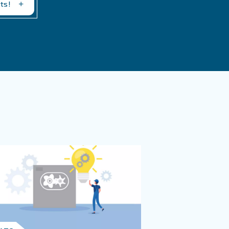
 Air Compressor Issues
pressor Failure?
sor Failure?
of maintenance, overheating, low or incorrect