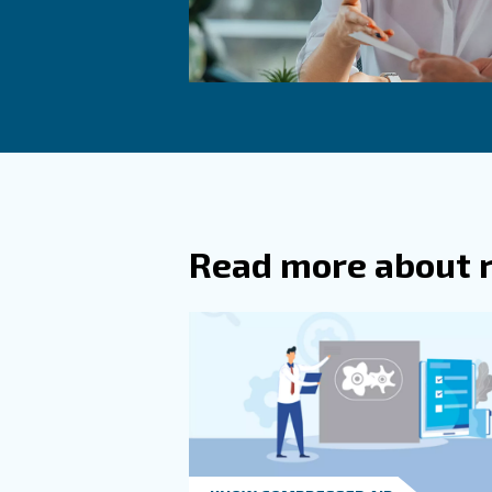
Commo
What A
What A
Common cau
refrigerant
How Ca