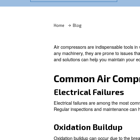
Learn more with our experts!
Home
Blog
Air compressors are indispens
any machinery, they are prone
and solutions can help you m
Common Air 