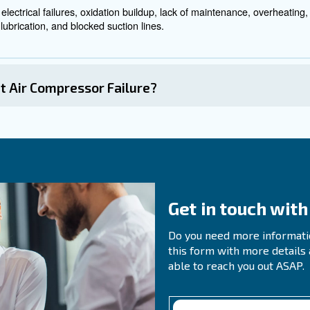
r Compressor Problems
oblems involves a systematic approach to identify the 
Ensure that the compressor has a dedicated power supply, and th
If the compressor bogs down, check the unloader valve for is
e:
or hissing sounds or use liquid soap to identify leaks in connect
Check for wear and tear or damage to the intake valve, gaske
ow:
Investigate unusual noises and vibrations to identify po
tions: