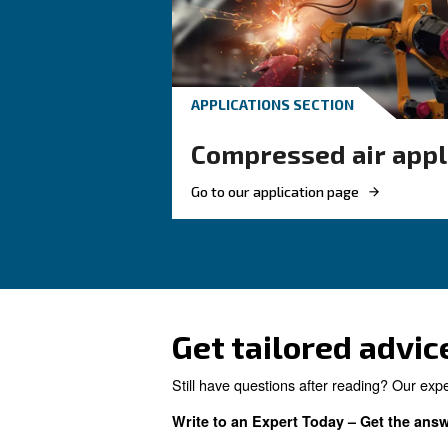
your compressor setup.
Looking for 