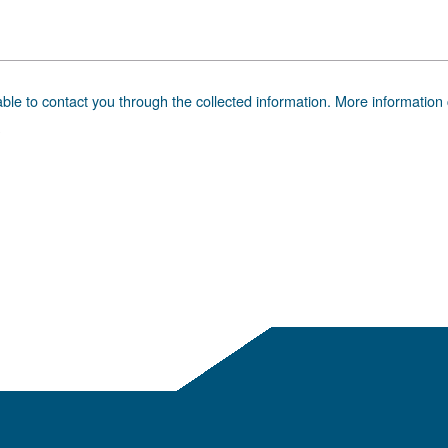
 advice
ding? Our expert is ready to help you make sense of it all
 Get the answers you need.