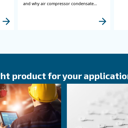
KNOW COMPRESSED AIR
or Duty
Compressed Air
 Matters
Agriculture an
nce
Farming: Why A
Compressor Ma
r duty cycle
ility, and system
Compressed Air in Agricult
ow to optimize
Farming: discover applicatio