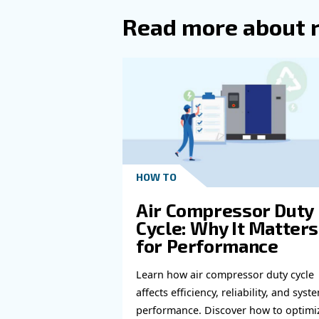
Read more a