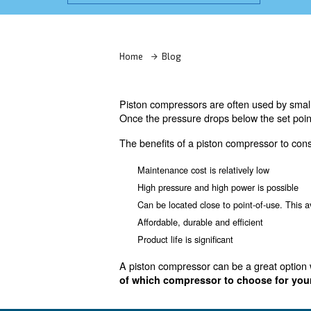
Learn more with our experts!
Home
Blog
Piston compressors are often
Once the pressure drops below
The benefits of a piston comp
Maintenance cost is relative