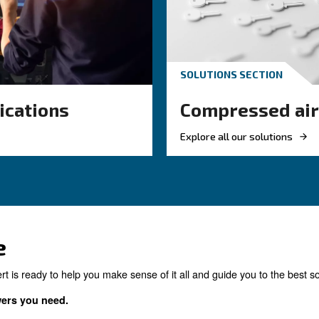
and why air compressor co
management is essential for
the right product for yo