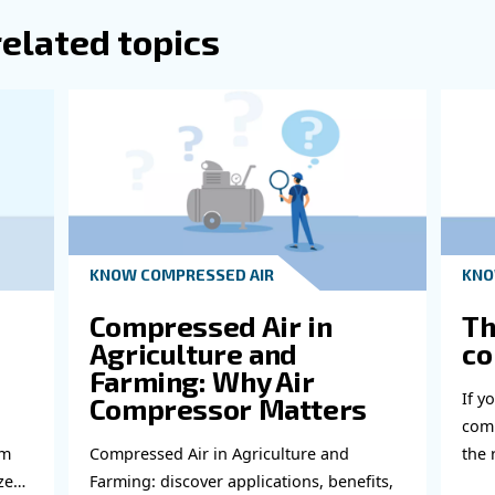
abl
bout related topics