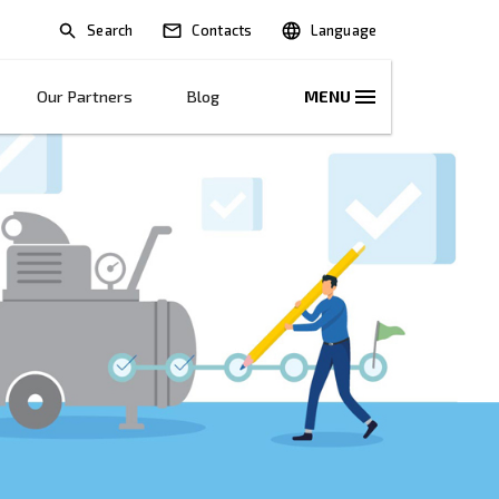
Search
lications
Solutions
Our Partners
B