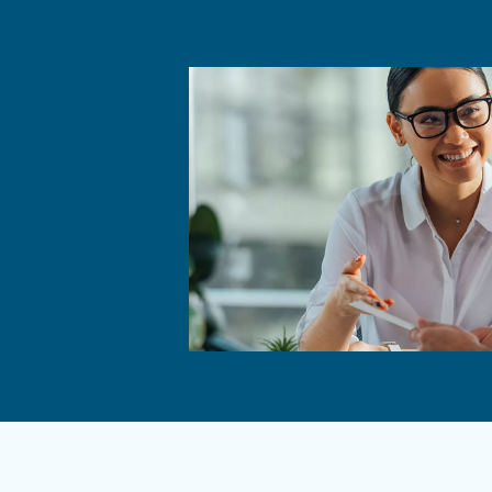
High pressure and high powe
Can be located close to poin
Affordable, durable and effic
Product life is significant
A piston compressor can be a
of which compressor to ch