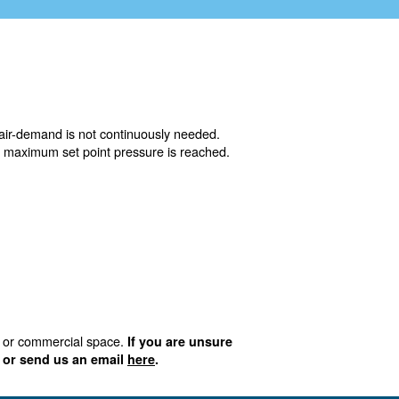
ower air-demand or when the air-demand is not continuou
ically and will then stop when maximum set point pressur