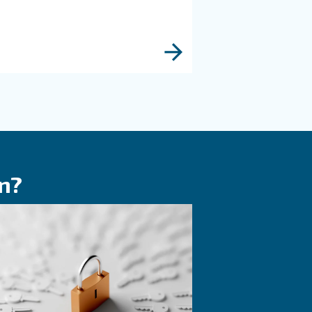
KNOW COMPRESSED AIR
 in
The right piston
d
compressor solu
ir
If you're deciding on a piston
tters
compressor, this guide will poi
ure and
the right direction. It's also us
ns, benefits,
those with existing machines.