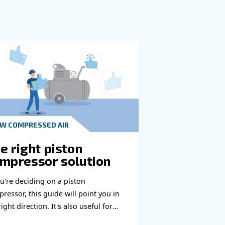
e to reach you out ASAP.
Learn more with our experts!