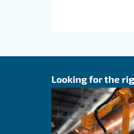
HOW TO
Air Compress
Cycle: Why It
for Performa
Learn how air compresso
affects efficiency, reliab
performance. Discover h