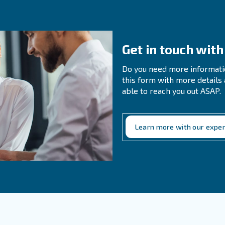
r is possible
t-of-use. This avoids lengthy piping runs and pressure drops.
ient
 great option when the usage of compressed air would no
oose for your requirements then please reach out t
Ge
Do 
thi