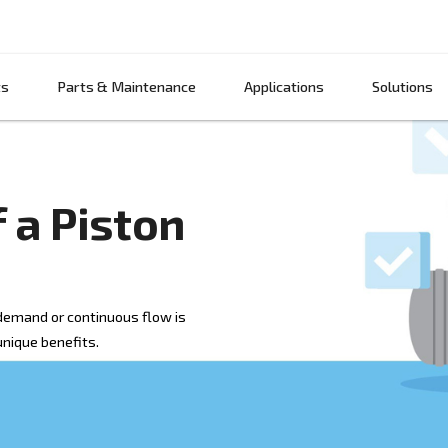
Products
Parts & Maintenance
App
ts of a Piston
when high air demand or continuous flow is
with its own unique benefits.