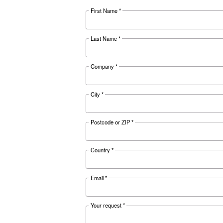
APPLICATIONS SECTION
Compressed a
Go to our application pag