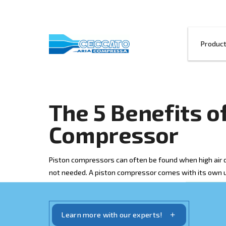
The 5 Benefi
Compressor
Piston compressors can often be found 
not needed. A piston compressor comes 