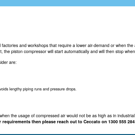
 used by small factories and workshops that require a l
 the set point, the piston compressor will start automat
ressor to consider are:
ly low