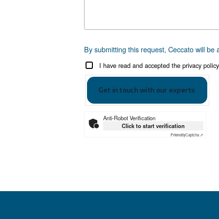
Get tailored
Still have questions after rea
Write to an Expert Today –
First Name
*
Last Name
*
Company
*