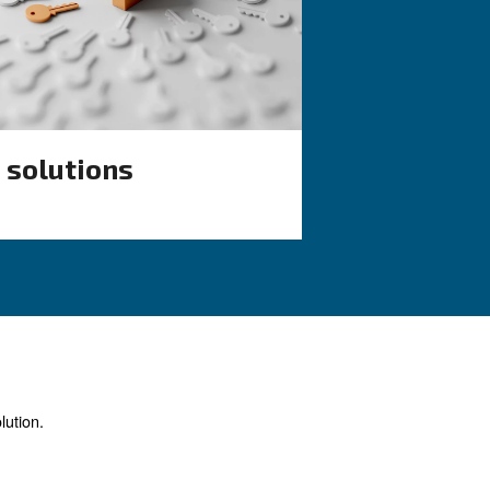
ndensate
 efficiency.
ur application?