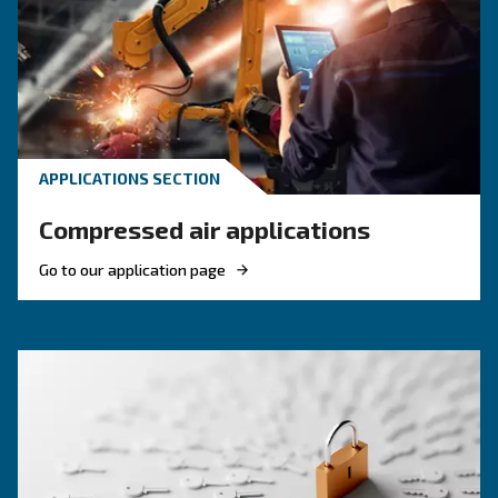
KNOW COMPRESSED AIR
Compressed air quality: w
you need to know
Compressed air quality explained: ISO classes, 
methods, and why air compressor condensate