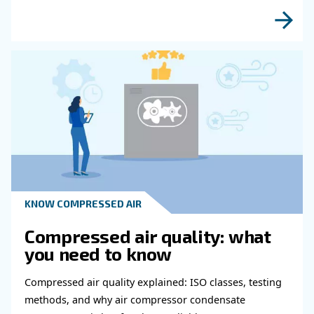
Get in touch with our expert
Do you need more information on our products
fulfil this form with more details as possible 
experts will be able to reach you out ASAP.
Learn more with our experts!