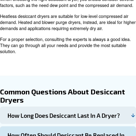
Learn more with our experts!
Maintenance and Lifespan of
Desiccant Dryers
The lifespan of desiccant dryers depends on factors suc
of dryer
, application, and maintenance level. For example
alumina desiccant can last up to 5 years in heatless drye
maintenance. In heat-regenerated dryers, the same mater
3 years.
Regular inspections and replacement of desiccant are cru
ensuring its longevity.