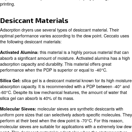
Dryer?
A desiccant dryer, or an adsorption dryer, is a device th
moisture from compressed air using a specific desiccant 
material can absorb moisture from the air, dries compres
suitable for various industrial applications.
Desiccant dryers are particularly useful when extremely d
required. Some examples are laboratories, spray paintin
printing.
Desiccant Materials
Adsorption dryers use several types of desiccant materia
optimal performance varies according to the dew point.
the following desiccant materials:
this material
is a highly porous mate
Activated Alumina: