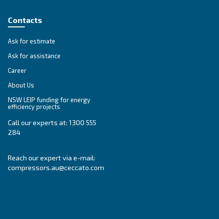
Compressed air solutions
Explore all our solutions
Get tailored advice
Still have questions after reading? Our expert is ready t
make sense of it all and guide you to the best solution.
Write to an Expert Today – Get the answers you nee