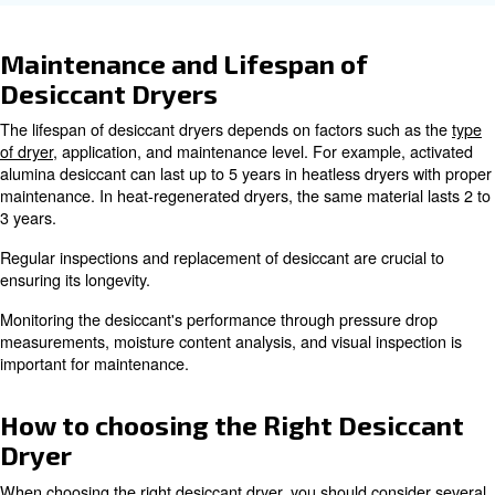
Applications of an Air compres
Desiccant Dryer
An air compressor desiccant dryer is used in various indu
ensure the quality of compressed air. Some common app
include:
Maintaining sterile environments and p
Pharma industry
:
contaminants.
Ensuring product quality and prevent
Food and Beverage
:
Enhancing the performance of pneumatic too
Automotive
:
equipment.
Preventing moisture-related damage to sensi
Electronics
:
components.