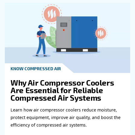
System?