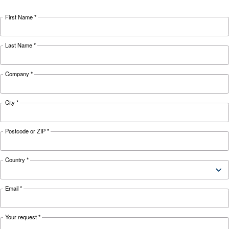
The complete guide to air
compressor condensate
management
Complete guide to compressor condensate
management: causes, risks, drains and treatme
prevent corrosion, downtime and fines.