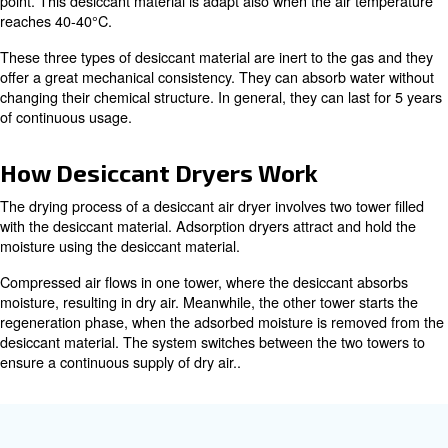
absorb a significant amount of moisture. Activated alumi
adsorption capacity and durability. This material offers g
performance when the PDP is superior or equal to -40°C
silica gel is a desiccant material known for it
Silica Gel:
absorption capacity. It is recommended with a PDP bet
-60°C. Despite its low mechanical features, the amount o
silica gel can absorb is 40% of its mass.
molecular sieves are synthetic desic
Molecular Sieves:
uniform pore sizes that can selectively adsorb specific 
perform at their best when the dew point is -70°C. For th
molecular sieves are suitable for applications with a ext
point. This desiccant material is adapt also when the air
reaches 40-40°C.
These three types of desiccant material are inert to the 
offer a great mechanical consistency. They can absorb w