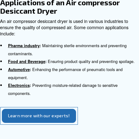
changing their chemical structure. In general, they can la
of continuous usage.
How Desiccant Dryers Work
The drying process of a desiccant air dryer involves two t
with the desiccant material. Adsorption dryers attract an
moisture using the desiccant material.
Compressed air flows in one tower, where the desiccant
moisture, resulting in dry air. Meanwhile, the other tower 
regeneration phase, when the adsorbed moisture is rem
desiccant material. The system switches between the tw
ensure a continuous supply of dry air..