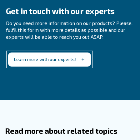
according to the dryers usage and the ambient
humidi
inspections can help to understand when changing th
material.
What Factors Affect The Lifespan Of
Desiccant In A Dryer?
How Can I Monitor The Performance 
Desiccant In A Dryer?
Where Can I Find Specific Instruction
Desiccant Maintenance For My Dryer