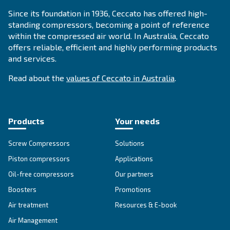
Compressed air applications
Go to our application page
SOLUTIONS SECTION