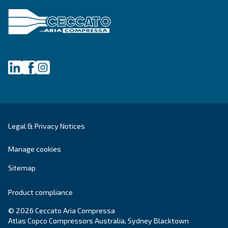
First Name
*
Last Name
*
Company
*
City
*
Postcode or ZIP
*
Country
*