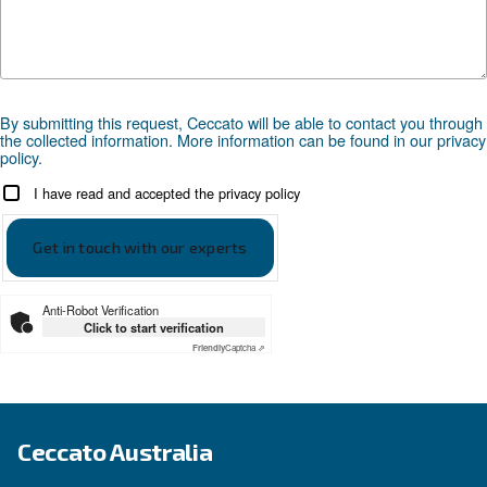
Looking for the right product 
your application?
APPLICATIONS SECTION