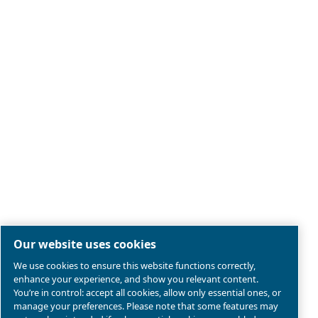
Legal & Privacy Notices
Manage cookies
Sitemap