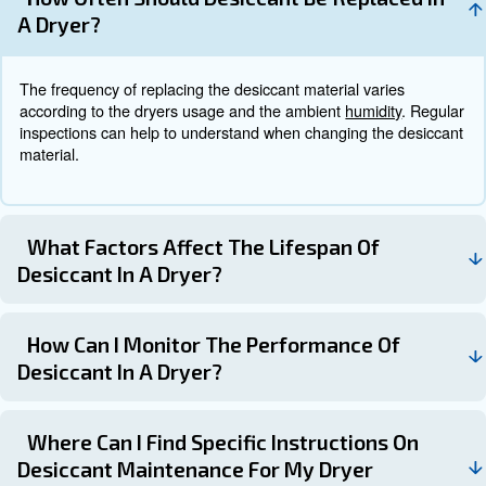
Monitoring the desiccant's performance through pressur
measurements, moisture content analysis, and visual ins
important for maintenance.
How to choosing the Right Des
Dryer
When choosing the right desiccant dryer, you should con
factors, such as the need dew point and the compresse
Heatless desiccant dryers are suitable for low-level com
demand. Heated and blower purge dryers, instead, are id
demands and applications requiring extremely dry air.
For a proper selection, consulting the experts is always 
They can go through all your needs and provide the most
solution.