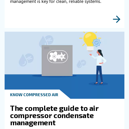
Read more about related topi