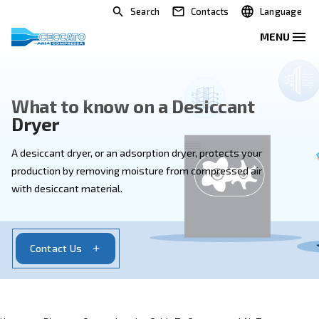
Search
Contacts
What to know on a Desiccant
Dryer
A desiccant dryer, or an adsorption dryer, protects yo
production by removing moisture from compressed a
with desiccant material.
Contact Us