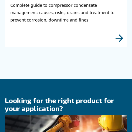
KNOW COMPRESSED AIR
Why Air Compressor Coole
Are Essential for Reliable
Compressed Air Systems
Learn how air compressor coolers reduce mois
protect equipment, improve air quality, and bo
efficiency of compressed air systems.