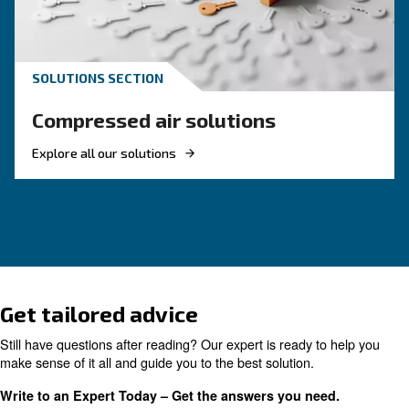
management is key for clean, reliable systems.
KNOW COMPRESSED AIR