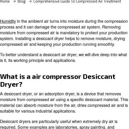
Home
Blog
Comprehensive Guide To Compressed Air
Humidity
in the ambient air turns into moisture during t
process and it can damage the compressed air system.
moisture from compressed air is mandatory to protect yo
system. Installing a desiccant dryer helps to remove moi
compressed air and keeping your production running sm
To better understand a desiccant air dryer, we will dive 
is it, its working principle and applications.
What is a air compressor Desic