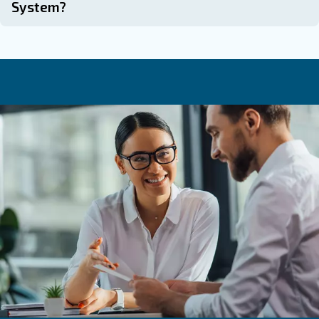
Common Questions About Desi
Dryers
How Long Does Desiccant Last In A Dr
How Often Should Desiccant Be Repla
A Dryer?
The frequency of replacing the desiccant material var