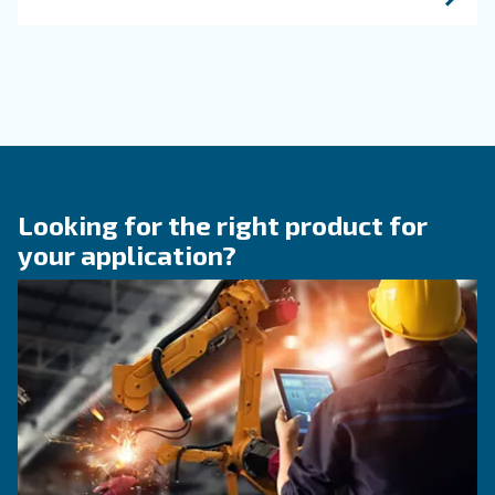
Get in touch with our expert
Do you need more information on our products
fulfil this form with more details as possible 
experts will be able to reach you out ASAP.
Learn more with our experts!