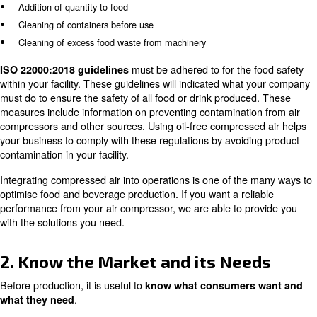
A reciprocating air compressor can be beneficial for a la
operation, as it can improve the food and beverage prod
process. These compressors are larger and perform bett
continous use and intense operation.
If you choose to operate a oil-lubricated air compressor,
compressor is not too close to the production equipment 
produced doesn't come into contact with it either. Compr
cause food product contamination. It is recommended to 
free compressor in production lines that are in close con
ank drinks as the compressors have been designed specifi
use.
The food applications that can use the oil lubricated air
include:
Packing cases
Wrapping machines