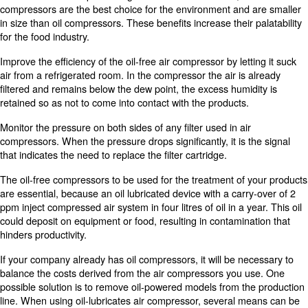
Air compressors offer many advantages to the productio
drinks. They can facilitate production processes, such as
dispensing food and placing liquids in product packagin
the one that suits your needs, it is necessary to take in
you use your equipment for production and the fact that th
surely come into contact with your products.
For example, if compressed air comes into contact with f
lubricated compressor cannot be used due to the potentia
contamination. However, oil-free air compressors can be
As oil-free air compressors are a vital part of the food 
industry, market analysts prectict experience rapid growt
2024. In addition to preventing contamination of the oil, 
compressors are the best choice for the environment an
in size than oil compressors. These benefits increase thei
for the food industry.
Improve the efficiency of the oil-free air compressor by le