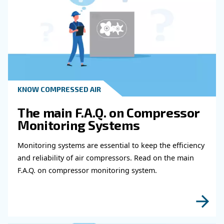
operations. When it becomes necessary to perform mai
repair on an appliance.
The appropriate use of robotic machinery makes it possib
mass or specific customisations for particular customers.
aspect that improves your structure and optimises it in 
to convert a paart of the food and beverage production to s
to final consumers, as many companies that market thro
commerce do. The essential key to being able to perform 
constant communication between your devices and how 
automate processes.
It will then be possible to adapt the equipment to perfor
customised production batches, increasing the ability to s
particular customer to create limited edition batches of c
products that can be sold at a premium price.