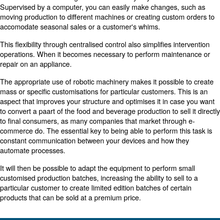
suggested by the manufacturer for each of the compone
Prevent downtime by looking after your compressor regu
just when it clearly needs repair. Be proactive in taking c
equipment in advance. For example, regular lubrication 
parts keeps them running smoothly and reduces system
Ensure everyone looks out for wear on the equipment th
workers for daily assessments to determine if equipment 
preventative maintenance should be scheduled. Frequent
help to prevent problems from arising before they get w
to more serious machine failures.
When making repairs, it is best to keep track of the spar
needed to replace the equipment. Over time, it will be po
identify similarities or see if a particular piece of machin
more frequent repairs. This data can indicate whether 
become more of a burden than an asset, and needs to 