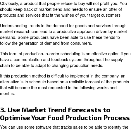
Boxing
Applications that require oil-free compressors in which t
into direct contact with food and beverages include:
Peeling and cutting with compressed air knives
Pumping of fluids into products
Mixing of ingredients
Addition of quantity to food
Cleaning of containers before use
Cleaning of excess food waste from machinery
must be adhered to for the 
ISO 22000:2018 guidelines
within your facility. These guidelines will indicated what
must do to ensure the safety of all food or drink produc
measures include information on preventing contaminati
compressors and other sources. Using oil-free compress