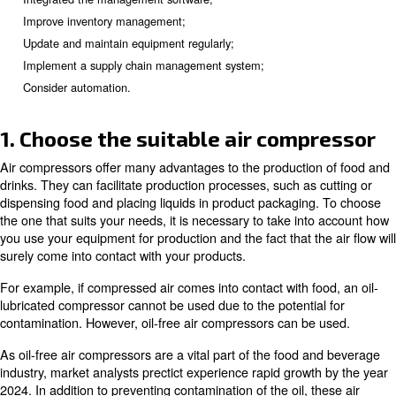
require an investment of time and money in equipment a
training, you need to determine whether those upgrades 
your required return on investment (ROI). Let's explore
methods to
improve the food and beverage producti
Choose the suitable air compressor;
Know the market and its needs;
Use market trend forecasts to optimise your food producti
Integrated the management software;
Improve inventory management;
Update and maintain equipment regularly;
Implement a supply chain management system;
Consider automation.
1. Choose the suitable air comp