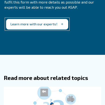
the ability to trace goods from their manufacturers. This 
can help farmers make corrections in their operations to
problems. If your complained products did not have a c
your facility may have contributed to the problem and you
to make the necessary implementations to resolve the p
Tracking the origins of raw materials gives you the ability
the suppliers you work with. For example, if you feel a su
failing to send goofs on time or the quality level is not a
can rank them below your standard. In the future, when 
new suppliers, you will know the level below which they c
Communication throughout the supply chain should also 
tracking orders for real-time raw materials arriving at your
well as transporting goods from your facility to custome
know exactly where your order is, you don't need to stoc
numbers of raw materials. In this mod or warehouse spac
freed up, which you can convert into new workspaces wit
equipment to speed up operations.