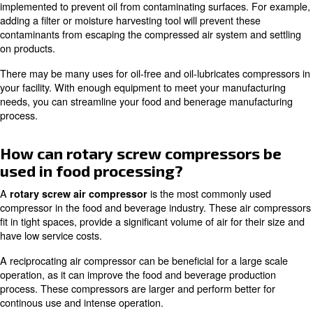
air from a refrigerated room. In the compressor the air i
filtered and remains below the dew point, the excess hum
retained so as not to come into contact with the products
Monitor the pressure on both sides of any filter used in a
compressors. When the pressure drops significantly, it is
that indicates the need to replace the filter cartridge.
The oil-free compressors to be used for the treatment of
are essential, because an oil lubricated device with a car
ppm inject compressed air system in four litres of oil in a 
could deposit on equipment or food, resulting in contami
hinders productivity.
If your company already has oil compressors, it will be n
balance the costs derived from the air compressors you
possible solution is to remove oil-powered models from 
line. When using oil-lubricates air compressor, several