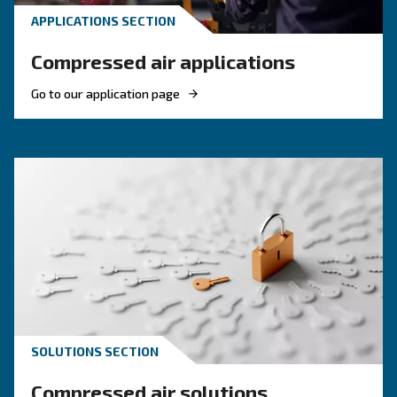
Read more about related topi
KNOW COMPRESSED AIR