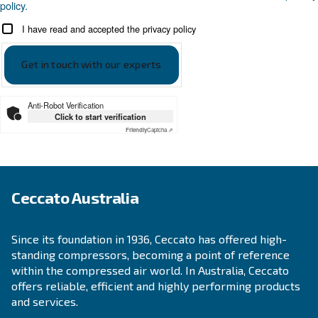
KNOW COMPRESSED AIR
The Expert answers to F.A.
screw compressors
Search for all the answer on the most common 
on screw compressors, from their advantages t