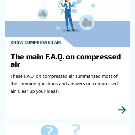
8. Consider Automation
Automation is a commonly adopted solution to solve the
efficiency. The food industry is perfectly suited to automa
repetitive movements people make when packing and pr
are movements easily replicated by machines.
Automation doesn't mean inflexibility. WIth the computeri
multiple systems and production lines, you can achieve 
flexibility. The flexibility of automation is another of the
simplify the food production process. Thos type of plant
control will allow for the growth and flexibility of your bus
Supervised by a computer, you can easily make changes
moving production to different machines or creating cus
accomodate seasonal sales or a customer's whims.
This flexibility through centralised control also simplifies 