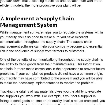
as needed or schedule regular orders based on producti
regulating the ordering process, you never have to buy 
necessary.
Inventory control becomes especially critical if you are u
products with tight deadlines.
When using management software to track or predict c
requests, you can use the software to communicate an
changes to those responsible for ordering consumables.
In addition, changes to advertising or sales material inco
the ERP forecast can affect supply needs. First, look at
changes could affect your forecasts, then once you've 
those changes in your marketing methodsm you can also
supply order amounts to reflect the expected changes in
6. Update and Maintain Equipm