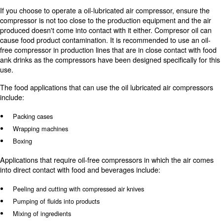
implemented to prevent oil from contaminating surfaces
adding a filter or moisture harvesting tool will prevent th
contaminants from escaping the compressed air system a
on products.
There may be many uses for oil-free and oil-lubricates 
your facility. With enough equipment to meet your manuf
needs, you can streamline your food and benerage manu
process.
How can rotary screw compressor
used in food processing?
A
is the most commonly
rotary screw air compressor
compressor in the food and beverage industry. These a
fit in tight spaces, provide a significant volume of air for 
have low service costs.