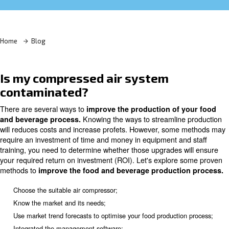
Learn more with our experts!
Home
Blog
Is my compressed air system
contaminated?
There are several ways to
improve the production of 
Knowing the ways to streamlin
and beverage process.
will reduces costs and increase profets. However, som