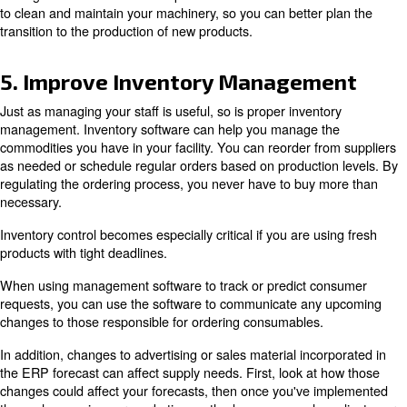
most popular products and spot trends. Find out if cons
certain flavours at different times of the year? These tre
easier to predict future product needs. If you find consu
certain tastes at certain times of the year, you can chan
product range to reflect this trend and make your busin
profitable. Your management software for enterprise re
planning (ERP), offers you the monitoring tools you nee
seasonal forecasts for your production activity and much
are launching a new product on the market, which has no
generate predictions, the ERP can use the sales informat
foods or beverages for processing.
When you know what foods will be required before the s
you can prepare your plant and production lines in time 
necessary products. Forecasting market demands is ano
streamline the food production process by producing pr
customers want, when they want them.