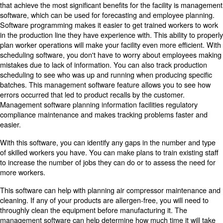
market research can lead to a productive approach driv
demand. Some producers have been able to use these t
follow the generation of demand from consumers.
This form of production-to-order scheduling is an effectiv
have a communication and feedback system throughout 
chain to be able to adapt to changing production needs.
If this production method is difficult to implement in the
alternative is to schedule based on a realisitic forecast o
that will become the most requested in the following we
months.
3. Use Market Trend Forecasts 
Optimise Your Food Production
You can use some software that tracks sales to be able to