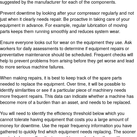
With this software, you can identify any gaps in the num
of skilled workers you have. You can make plans to train 
to increase the number of jobs they can do or to assess 
more workers.
This software can help with planning air compressor ma
cleaning. If any of your products are allergen-free, you wi
throughly clean the equipment before manufacturing it. 
management software can help determine how much time 
to clean and maintain your machinery, so you can better
transition to the production of new products.
5. Improve Inventory Managem
Just as managing your staff is useful, so is proper invent
management. Inventory software can help you manage 
commodities you have in your facility. You can reorder f