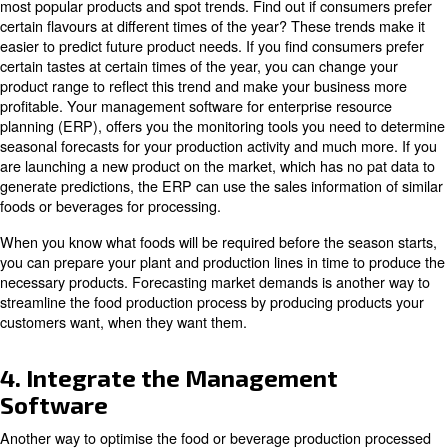
your business to comply with these regulations by avoid
contamination in your facility.
Integrating compressed air into operations is one of the
optimise food and beverage production. If you want a rel
performance from your air compressor, we are able to p
with the solutions you need.
2. Know the Market and its Ne
Before production, it is useful to
know what consumers
.
what they need
Obviously, a product that people refuse to buy will not pr
should keep track of market trend and needs to ensure a
products and services that fit the wishes of your target 
Understanding trends in the demand for goods and serv