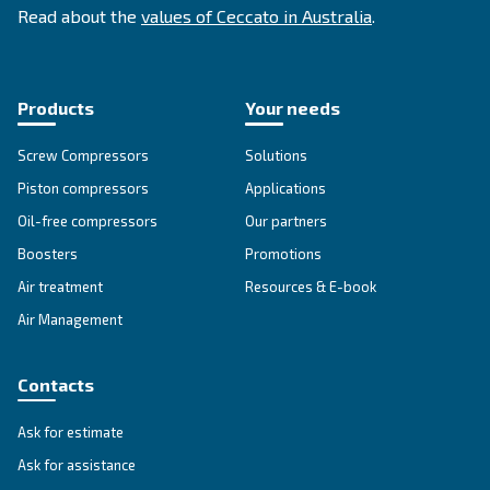
energy efficiency improvements, and safety
precautions.
Looking for the right product 
your application?