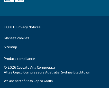
SOLUTIONS SECTION
Compressed air solutions
Explore all our solutions