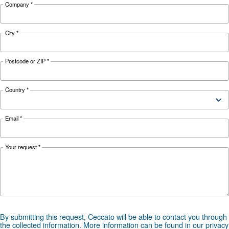
KNOW COMPRESSED AIR
The main F.A.Q. on Compre
Monitoring Systems
Monitoring systems are essential to keep the ef
and reliability of air compressors. Read on the
F.A.Q. on compressor monitoring system.