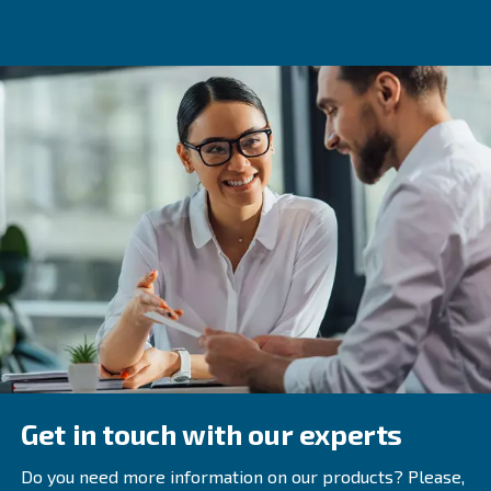
You will need to identify the efficiency threshold below w
cannot tolerate having equipment that costs you a large
money for downtime. Use the repair frequency informati
gathered to quickly find which equipment needs replaci
you tack down malfunctioning machines and replace th
efficient models, the more productive your plant will be.
7. Implement a Supply Chain
Management System
While management software helps you to regulate the s
your facility, you also need to make sure you have excell
communication throughout the supply chain. The supplu
management software can help your company become a
link in the sequence of supply from farmers to customers
One of the benefits of communicationg throughout the su