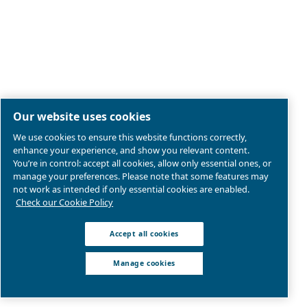
By submitting this request, Ceccato will be able to conta
the collected information. More information can be found
policy.
I have read and accepted the privacy policy
Anti-Robot Verification
Click to start verification
Friendly
Captcha ⇗