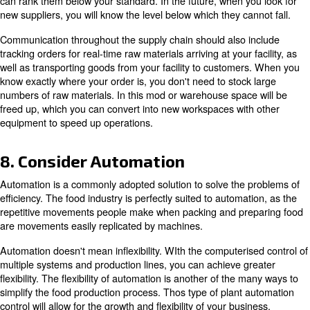
Regularly
Unexpected failures can delay operations. One of the si
improve the food production process is to conduct regula
and maintenance of all mechanical equipment. No equi
with maximum efficiency forever. All machinery will hav
integrated into its design. You can plan the downtime pe
calculating the total downtime of your plant for all machin
new equipment has an efficiency of between 97.5 and 9
means it should only stop between 1 and 2.5% of the tim
the reading, run tests on each piece of equipment you h
different days to find the exact efficiency value. Once yo
these numbers, multiply them together to find your facility
efficiency. Subtract that number from 100 percent to cal
downtime.
A drop in value indicates poor maintenance or ineffective
improve this value, we recommend scheduling regular 