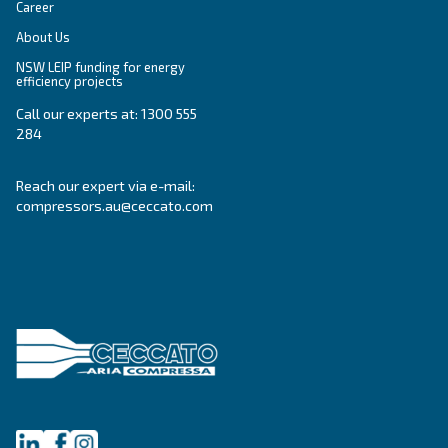
APPLICATIONS SECTION
Compressed air applications
Go to our application page