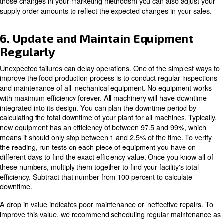
4. Integrate the Management
Software
Another way to optimise the food or beverage productio
that achieve the most significant benefits for the facilit
software, which can be used for forecasting and employ
Software programming makes it easier to get trained wo
in the production line they have experience with. This abil
plan worker operations will make your facility even more e
scheduling software, you don't have to worry about em
mistakes due to lack of information. You can also track 
scheduling to see who was up and running when produci
batches. This management software feature allows you 
errors occurred that led to product recalls by the custom
Management software planning information facilities reg
compliance maintenance and makes tracking problems f
easier.