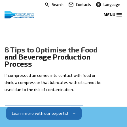
Search
Contacts
8 Tips to Optimise the Food
and Beverage Production
Process
If compressed air comes into contact with food or
drink, a compressor that lubricates with oil cannot be
used due to the risk of contamination.