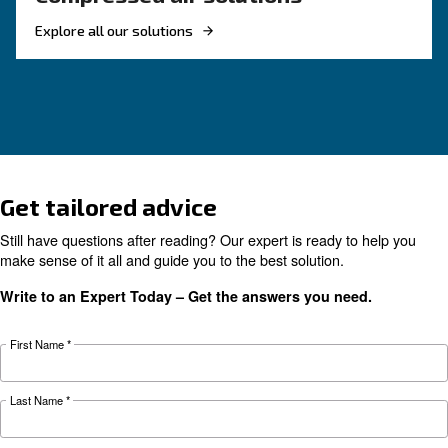
The main F.A.Q. on compre
air
These F.A.Q. on compressed air summarized mo
the common questions and answers on compr
air. Clear up your ideas!