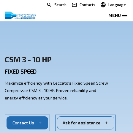
Search
Contacts
CSM 3 - 10 HP
FIXED SPEED
Maximize efficiency with Ceccato's Fixed Speed Scre
Compressor CSM 3 - 10 HP. Proven reliability and
energy efficiency at your service.