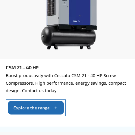
Your request
*
By submitting this request, Ceccato will be able to conta
the collected information. More information can be found
policy.
I have read and accepted the privacy policy
Anti-Robot Verification
Click to start verification