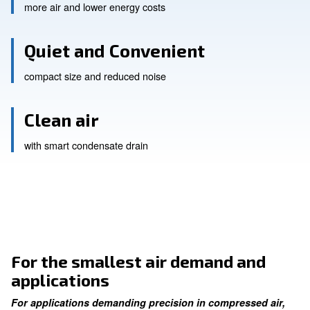
Continuous Performance
more air and lower energy costs
Quiet and Convenient
compact size and reduced noise
Clean air