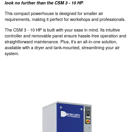
with smart condensate drain
For the smallest air demand 
applications
For applications demanding precision in compres
.
look no further than the CSM 3 - 10 HP
This compact powerhouse is designed for smaller air
requirements, making it perfect for workshops and pro