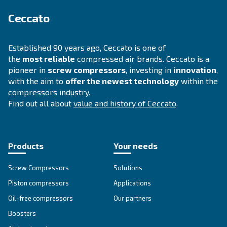
DRA 10 - 20 HP IVR
Experience efficiency like never before with Cecc
10 - 20 HP IVR. Designed for reliability and saving
compressors redefine productivity.