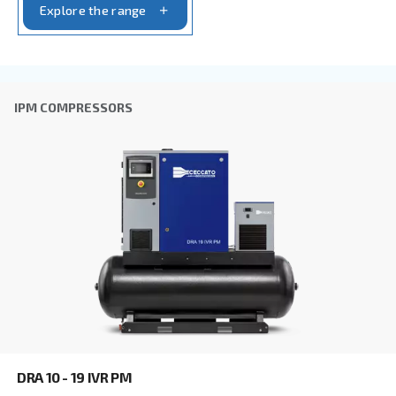
CSA 7.5 – 20 HP
Elevate your workspace with Ceccato's CSA 7.5-20
compressors. Efficient, compact, and low mainte
Adapt for professional works mainly. Explore now
Explore the range