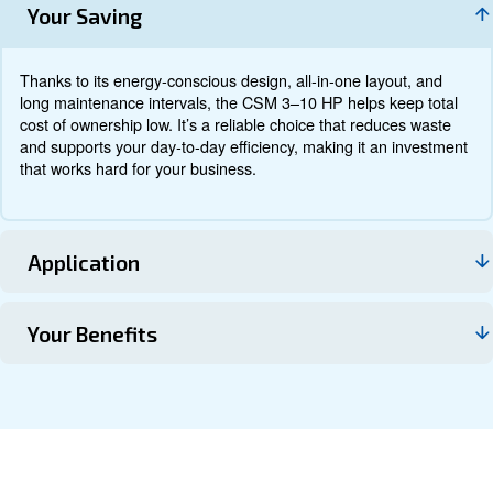
Documentation
Contact us