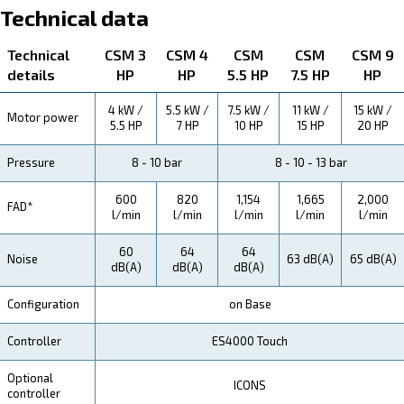
About CSM 3 - 10 HP
Explore more about the product below. Read about techn
specification, maintenance, the savings you can gain, th
how you can benefit from this range.
Technical Specifications
Maintentance
Your Saving
Thanks to its energy-conscious design, all-in-one layo