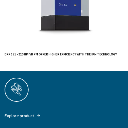
The CSM 3 - 10 HP is built with your ease in mind. Its i
controller and removable panel ensure hassle-free op
straightforward maintenance. Plus, it's an all-in-one so
available with a dryer and tank-mounted, streamlining 
system.