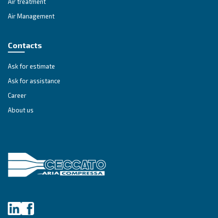
Explore the range
IPM COMPRESSORS