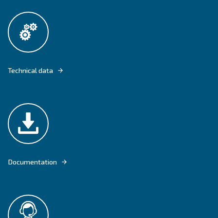
DRF 151 - 220 HP IVR PM OFFER HIGHER EFFICIENCY WITH THE IPM 