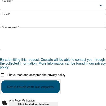
Controller
ES4000 Touch
Optional
ICONS
controller
*FAD refers to 7 bar
Documentation
CSM 3 - 10 HP
CSM 3 - 10 HP - Ceccato leaflet