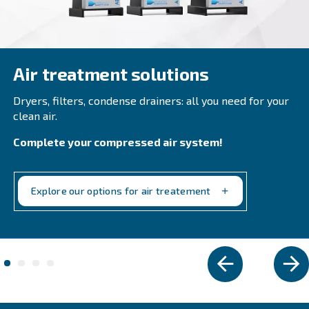
CSM 21 – 40 HP
Boost productivity with Ceccato CSM 21 - 40 HP S
Compressors. High performance, energy savings
design. Contact us today!
Explore the range
VARIABLE SPEED