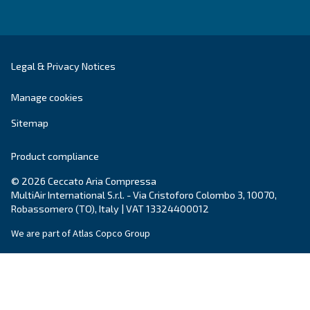
DRA 10 - 19 IVR PM
Enhance efficiency with Ceccato's DRA 10 - 19 IVR
Experience maximum savings with our compact, re
and energy-efficient compressor.
Explore the range