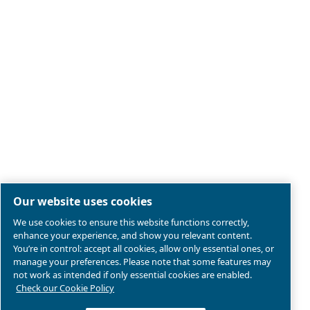
Legal & Privacy Notices
Manage cookies
Sitemap
Product compliance
© 2026 Ceccato Aria Compressa