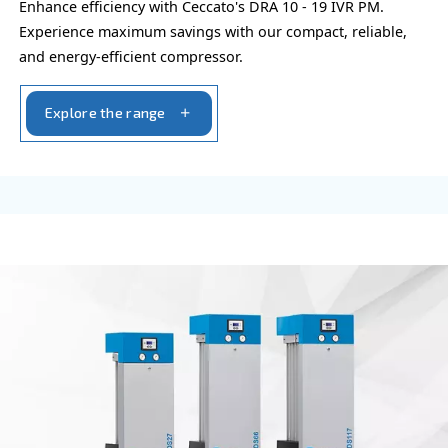
FIXED SPEED