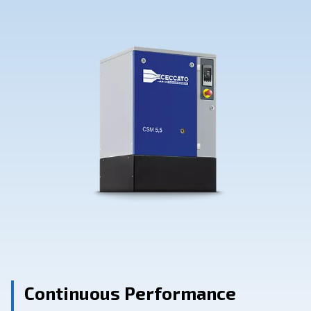
Contact Us
Ask for assistance