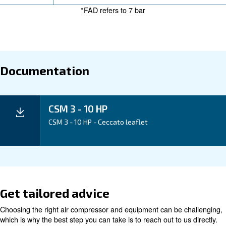
long maintenance intervals, the CSM 3–10 HP helps k
cost of ownership low. It’s a reliable choice that redu
and supports your day-to-day efficiency, making it an
that works hard for your business.
Application
Your Benefits