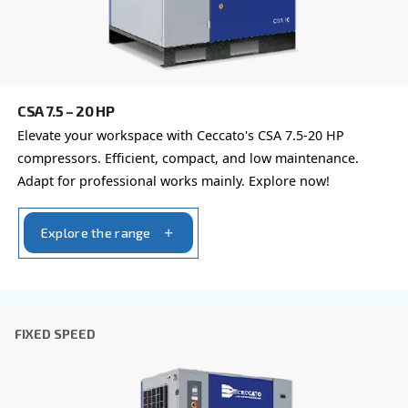
Last Name
*
Company
*
City
*
Postcode or ZIP
*
Country
*
Email
*