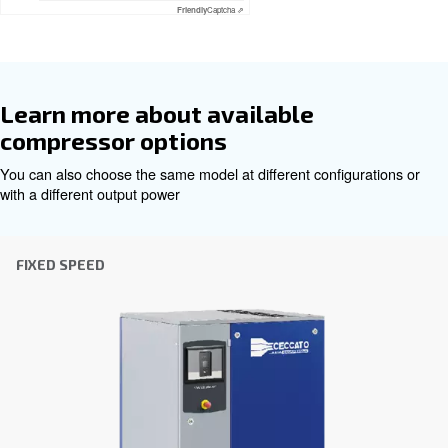
Get tailored advice
Choosing the right air compressor and equipment can be
which is why the best step you can take is to reach out to 
Our team of experienced sales engineers and local distri
here to provide expert advice tailored specifically to you
global brand with a strong local presence, we're ready t
wherever you are.
Reach out today or complete the form below — we'r
help.
First Name
*