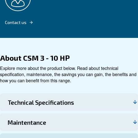
Explore product
Technical data