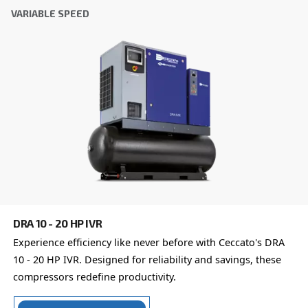
Friendly
Captcha ⇗
Learn more about available
compressor options
You can also choose the same model at different configu
with a different output power
FIXED SPEED