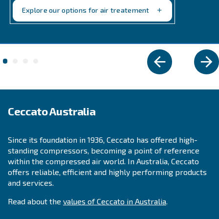
Explore the range
FIXED SPEED