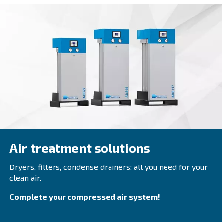
DRB 30 – 50 HP
Experience efficiency with Ceccato's DRB 30 - 50 H
injected screw compressors. Compact, reliable, a
maintain, optimise your operations now. Get in t