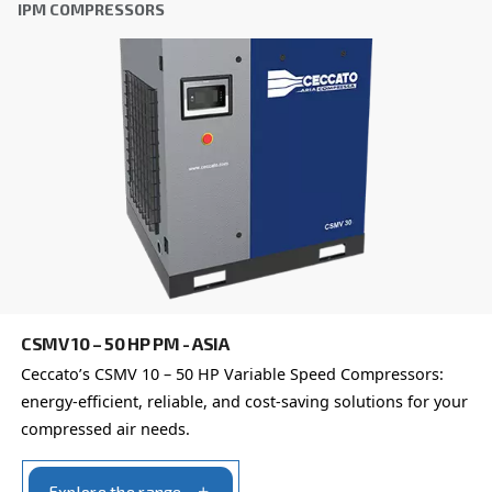
Our team of experienced sales engineers and local distri
here to provide expert advice tailored specifically to you
global brand with a strong local presence, we're ready t
wherever you are.
Reach out today or complete the form below — we'r
help.
First Name
*
Last Name
*
Company
*
City
*