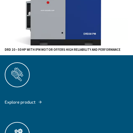
this range can adapt the airflow to the air requirement
production system. It hance reduces air wastes and pr
only when needed. The most compact models can be i
directly next to the point of usage.
The DRD 10 – 50 HP IVR PM are highly reliable since
improved technology has been tested on several instal
worldwide. All machines are equipped with an optimiz
system as well as a premium protection against dust 
ingress.