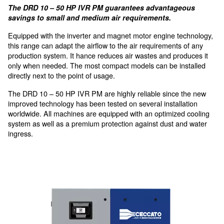
Minimised Power Losses
with integrated transmission
Innovative technology for sma
medium applications
The DRD 10 – 50 HP IVR PM guarantees advanta
savings to small and medium air requirements.
Equipped with the inverter and magnet motor engine 