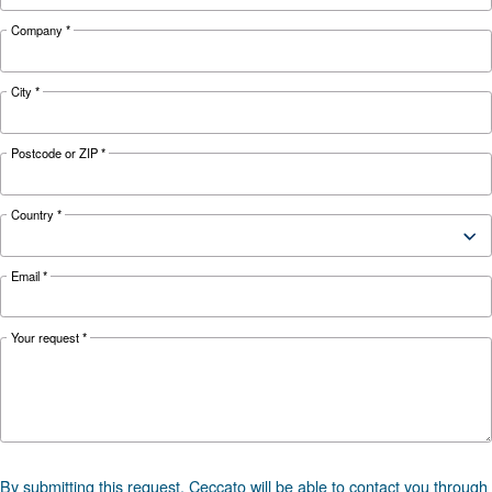
73
Noise
70 dB(A)
dB(A)
Configuration
On Base
Controller
ES4000 Touch
*FAD refers to 7 bar
Documentation
DRD 10-50 HP PM 50hz - Cecca