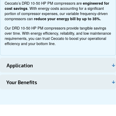
Documentation
Contact us
About DRD 10 – 50 HP
Explore more about the product below. Read about techn
specification, maintenance, the savings you can gain, th