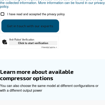
DRD 10-50 HP PM 50hz - Ceccato Asia
DRD 10-50 HP PM 60hz - Cecc
Asia
DRD 10-50 HP PM 60hz - Ceccato Asia
Get tailored advice
Choosing the right air compressor and equipment can be
which is why the best step you can take is to reach out to 