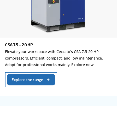
CSMV 10 – 50 HP PM - ASIA
Ceccato’s CSMV 10 – 50 HP Variable Speed Compr
energy-efficient, reliable, and cost-saving solutio
compressed air needs.
Explore the range
FIXED SPEED