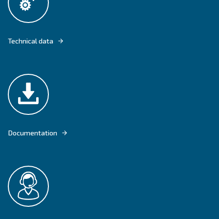
DRD 10 – 50 HP WITH IPM MOTOR OFFERS HIGH RELIABILITY AND PE
Explore product