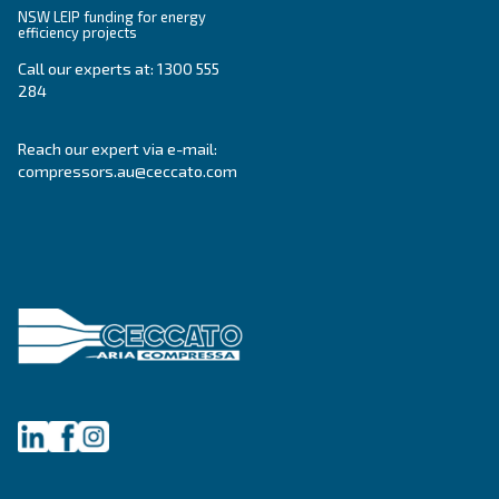
CSA 7.5 – 20 HP
Elevate your workspace with Ceccato's CSA 7.5-20
compressors. Efficient, compact, and low mainte
Adapt for professional works mainly. Explore now