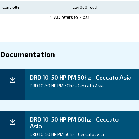
Our DRD 10-50 HP PM compressors provide tangible
over time. With energy efficiency, reliability, and low
requirements, you can trust Ceccato to boost your op
efficiency and your bottom line.
Application
Your Benefits