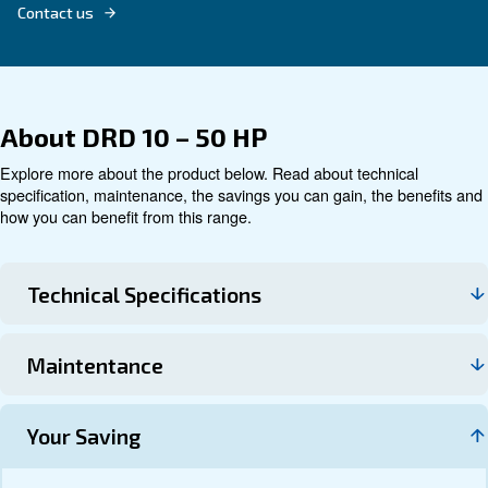
Technical data