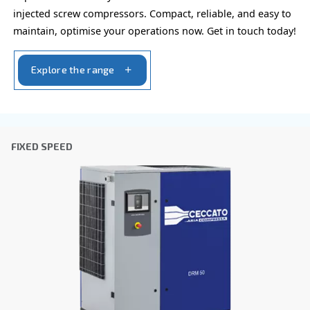
the collected information. More information can be found
policy.
I have read and accepted the privacy policy
Anti-Robot Verification
Click to start verification
Friendly
Captcha ⇗
Learn more about available
compressor options