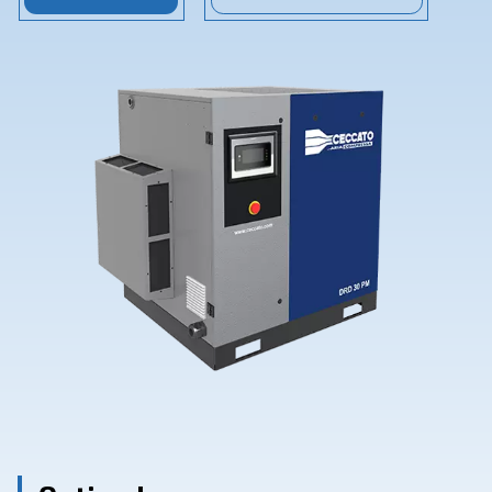
Contact Us
Ask for assistance