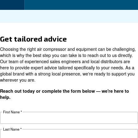
Technical data
DRD
DRD
DRD
DRD
DRD
Technical
10
15
20
25
30
details
HP
HP
HP
HP
HP
PM
PM
PM
PM
PM
15
18.5
7.5
11 kW
22
kW /
kW /
Motor power
kW /
/ 15
kW /
20
25
10 HP
HP
30 HP
HP
HP
Pressure
7 - 13 bar
420
660
840
1,260
1,500
FAD*
l/min
l/min
l/min
l/min
l/min