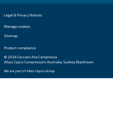
Explore the range