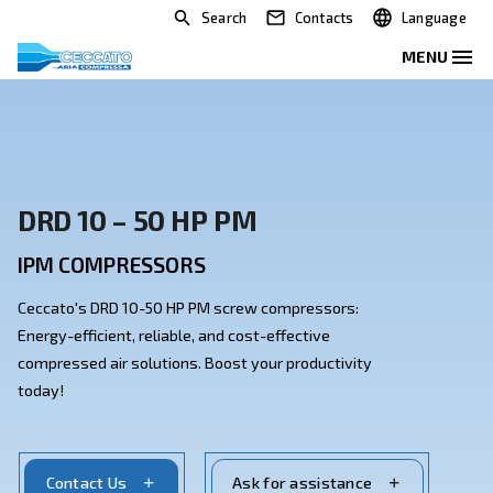
Search
Contacts
DRD 10 – 50 HP PM
IPM COMPRESSORS
Ceccato's DRD 10-50 HP PM screw compressors:
Energy-efficient, reliable, and cost-effective
compressed air solutions. Boost your productivity
today!