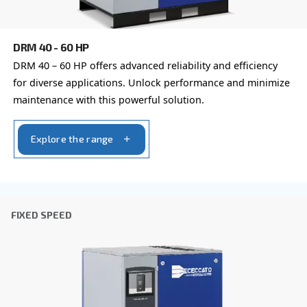
You can also choose the same model at different configu
with a different output power
IPM COMPRESSORS