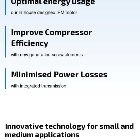
Optimal energy usage
our in-house designed iPM motor
Improve Compressor
Efficiency
with new generation screw elements