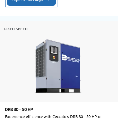
Postcode or ZIP
*
Country
*
Email
*
Your request
*
By submitting this request, Ceccato will be able to conta