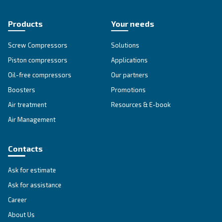
DRM 40 - 60 HP
DRM 40 – 60 HP offers advanced reliability and eff
for diverse applications. Unlock performance an
maintenance with this powerful solution.
Explore the range
FIXED SPEED