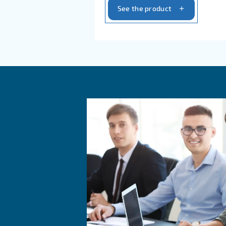
compressors: advanced r
efficiency, and easy con
today for tailored solut
today!
See the product