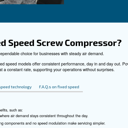
DRF 270 – 420 HP
iency with
Enhance industrial operation
0 HP Compressors.
Ceccato's DRF 270 - 420 H
 and advanced
Compressors. Reliable, effic
saving technology you can tr
See the product