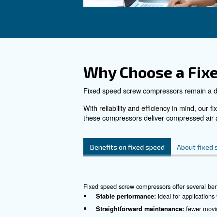
DRF 151 – 220 HP
Enhance industrial effic
Ceccato's DRF 151-22
Unparalleled reliability
monitoring.
See the product