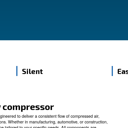
reliability and efficiency, these compressors
ring your operations.
Silent