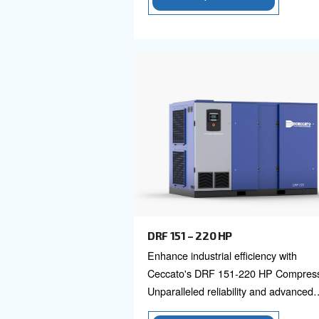
DRC 40 - 60 HP
Ceccato DRC 40-60 HP