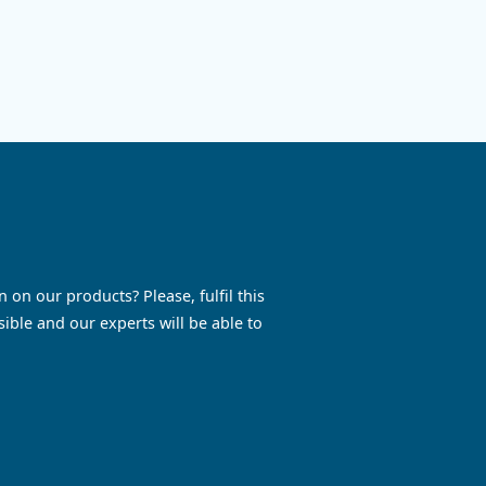
ressors.
DRE 100-150 HP: enjoy reliable, e
rmance,
and silent performance while sav
l
maintenance and energy costs. G
touch today!
See the product