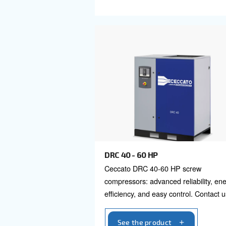
DRB 20 - 35
Explore Ceccato's DRB
compressors, the truste
efficient, reliable compr
Contact us today!
See the product