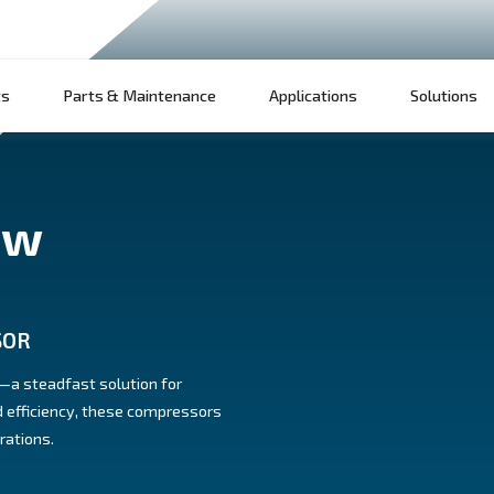
Products
Parts & Maintenance
App
 screw
 COMPRESSOR
w compressors—a steadfast solution for