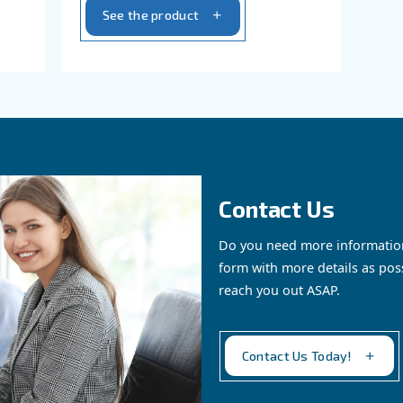
eliability, energy
DRD 75-100 HP Screw Comp
trol. Contact us
Experience advanced perfo
ions. Contact us
efficiency, and environmenta
responsibility.
See the product