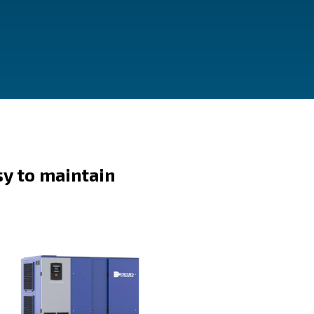
Easy to maintain