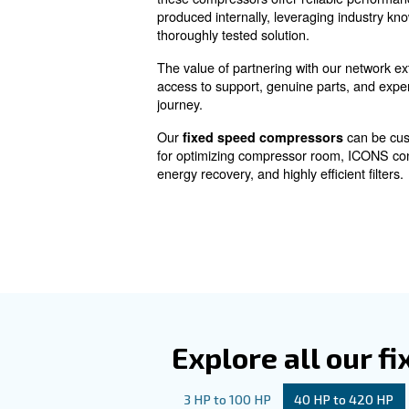
Fixed speed
Fixed Speed Screw Compr
ensuring uninterrupted and ef
these compressors offer relia
produced internally, leverag
thoroughly tested solution.
The value of partnering with 
access to support, genuine pa
journey.
Our
fixed speed compress
for optimizing compressor ro