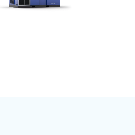
mpressed air,
, or construction,
ponents are
able and
l network ensures
in your business
Econtrol6i system
atus monitoring,