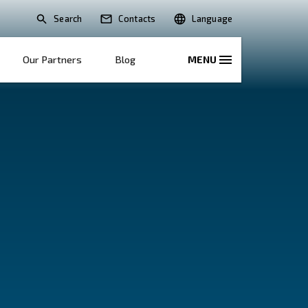
Search
lications
Solutions
Our Partners
B