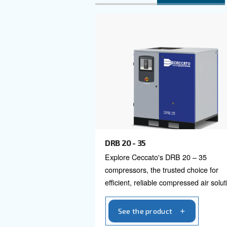
energy recovery, and highly eff
Explore al
3 HP to 100 HP
40 H