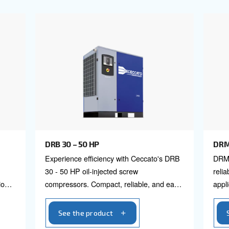
icient filters.
l our fixed speed screw
P to 420 HP