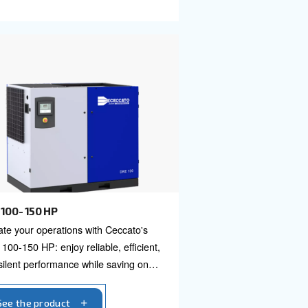
DRM 40 - 60 HP
Ceccato's DRB
DRM 40 – 60 HP offers advance
w
reliability and efficiency for diver
ble, and easy
applications. Unlock performanc
perations now.
minimize maintenance with this p
solution.
See the product