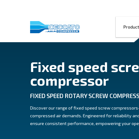
Fixed speed
compressor
FIXED SPEED ROTARY SCREW
Discover our range of fixed speed scre