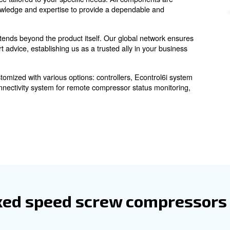
 screw compressor
are engineered to deliver a consistent flow of co
essors
ficient operations. Whether in manufacturing, automotive
ble performance tailored to your specific needs. All com
ing industry knowledge and expertise to provide a depend
our network extends beyond the product itself. Our globa
rts, and expert advice, establishing us as a trusted ally 
can be customized with various options: controllers, 
ors
om, ICONS connectivity system for remote compressor st