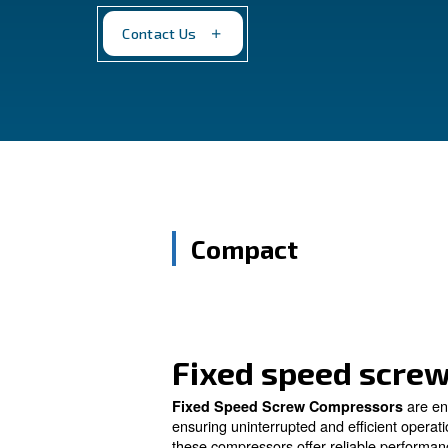
compressed air demands. Engineered for 
ensure consistent performance, empowe
Contact Us
Compact