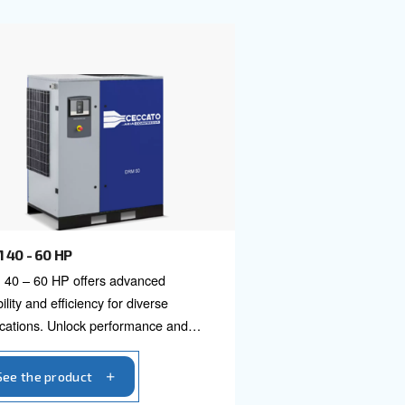
 compressors