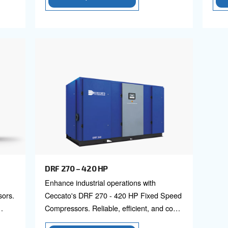
DRD 75 – 100 HP
 screw
Elevate your operations wit